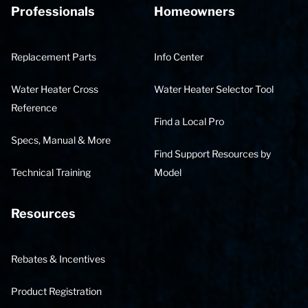
Professionals
Homeowners
Replacement Parts
Info Center
Water Heater Cross
Water Heater Selector Tool
Reference
Find a Local Pro
Specs, Manual & More
Find Support Resources by
Technical Training
Model
Resources
Rebates & Incentives
Product Registration