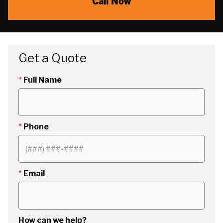
Call Now