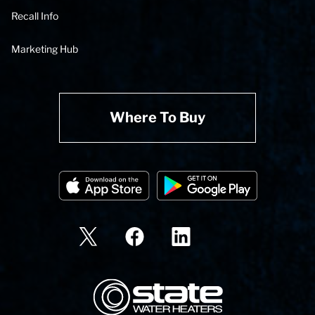
Recall Info
Marketing Hub
Where To Buy
State Corporation Logo