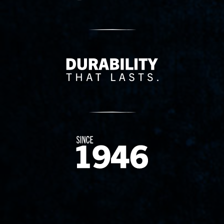
Delivery Innovation
Since 1874