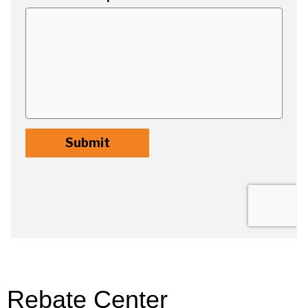
Rebate Center