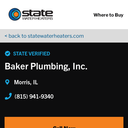
Return to Nav
Skip to content
App Store Logo
Google Play Logo
Go to YouTube page
Where to Buy
< back to statewaterheaters.com
phone
STATE VERIFIED
Baker Plumbing, Inc.
Morris, IL
(815) 941-9340