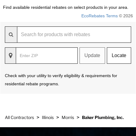
Find available residential rebates on select products in your area.
EcoRebates Terms
© 2026
Update
Locate
Check with your utility to verify eligibility & requirements for
residential rebate programs.
>
>
>
All Contractors
Illinois
Morris
Baker Plumbing, Inc.