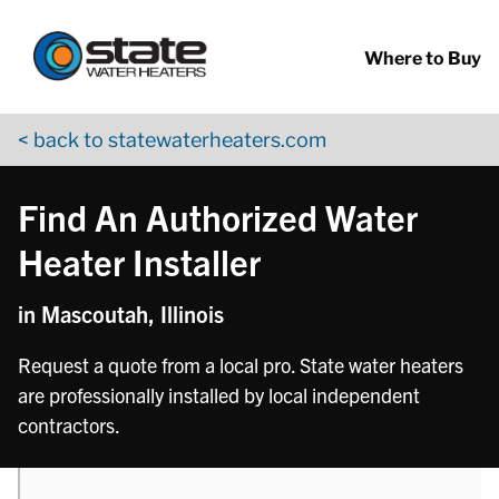
Return to Nav
phone
Skip to content
App Store Logo
Google Play Logo
Go to YouTube page
Where to Buy
< back to statewaterheaters.com
Find An Authorized Water
Heater Installer
in Mascoutah, Illinois
Request a quote from a local pro. State water heaters
are professionally installed by local independent
contractors.