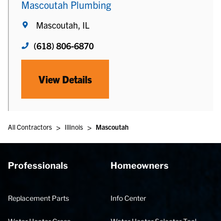
Mascoutah Plumbing
Mascoutah, IL
(618) 806-6870
View Details
>
>
All Contractors
Illinois
Mascoutah
Professionals
Homeowners
Replacement Parts
Info Center