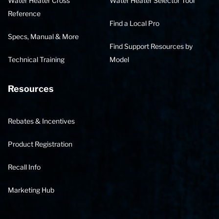
Water Heater Cross
Water Heater Selector Tool
Reference
Find a Local Pro
Specs, Manual & More
Find Support Resources by
Technical Training
Model
Resources
Rebates & Incentives
Product Registration
Recall Info
Marketing Hub