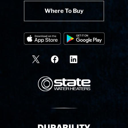
Where To Buy
State Corporation Logo
Delivery Innovation