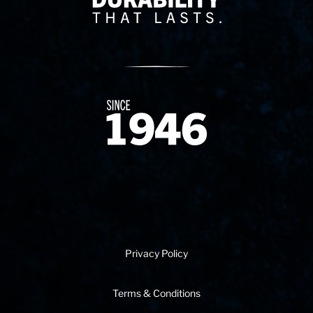
Since 1874
Privacy Policy
Terms & Conditions