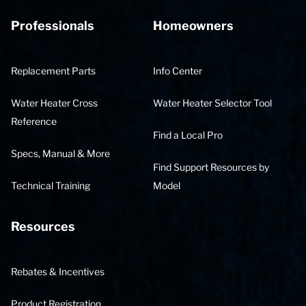
Professionals
Homeowners
Replacement Parts
Info Center
Water Heater Cross
Water Heater Selector Tool
Reference
Find a Local Pro
Specs, Manual & More
Find Support Resources by
Technical Training
Model
Resources
Rebates & Incentives
Product Registration