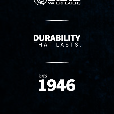
Delivery Innovation
Since 1874