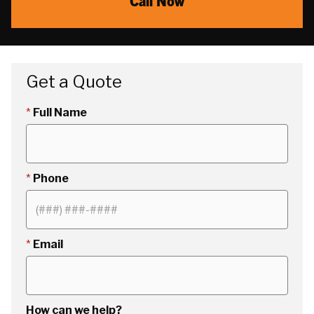
Call Now