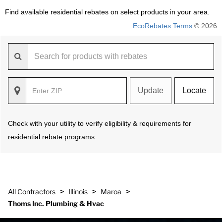
Find available residential rebates on select products in your area.
EcoRebates Terms
© 2026
Update
Locate
Check with your utility to verify eligibility & requirements for
residential rebate programs.
>
>
>
All Contractors
Illinois
Maroa
Thoms Inc. Plumbing & Hvac