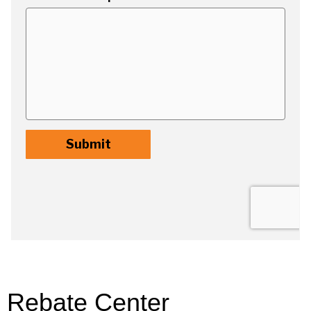
Rebate Center