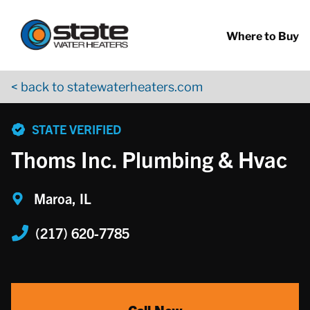
Return to Nav
Skip to content
App Store Logo
Google Play Logo
Go to YouTube page
Where to Buy
< back to statewaterheaters.com
phone
STATE VERIFIED
Thoms Inc. Plumbing & Hvac
Maroa, IL
(217) 620-7785