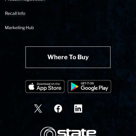
Recall Info
Marketing Hub
Where To Buy
State Corporation Logo