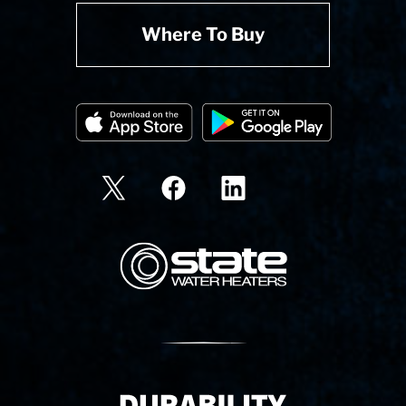
Where To Buy
State Corporation Logo
Delivery Innovation