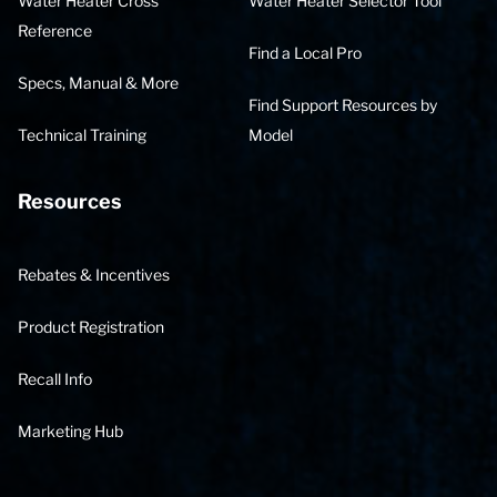
Water Heater Cross
Water Heater Selector Tool
Reference
Find a Local Pro
Specs, Manual & More
Find Support Resources by
Technical Training
Model
Resources
Rebates & Incentives
Product Registration
Recall Info
Marketing Hub