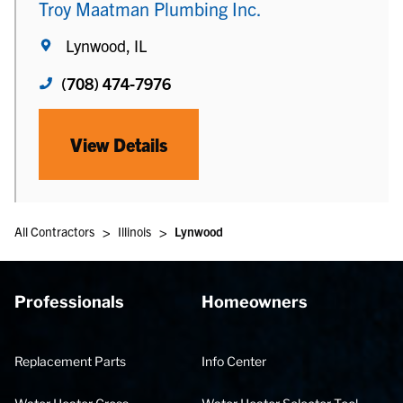
Troy Maatman Plumbing Inc.
Lynwood, IL
(708) 474-7976
View Details
>
>
All Contractors
Illinois
Lynwood
Professionals
Homeowners
Replacement Parts
Info Center