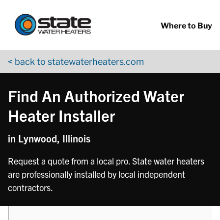
Return to Nav
phone
Skip to content
App Store Logo
Google Play Logo
Go to YouTube page
Where to Buy
< back to statewaterheaters.com
Find An Authorized Water
Heater Installer
in Lynwood, Illinois
Request a quote from a local pro. State water heaters
are professionally installed by local independent
contractors.