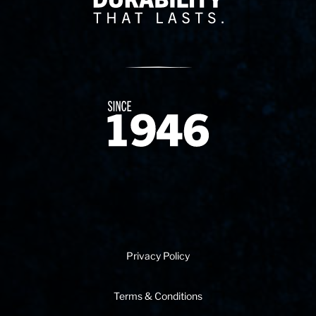
Since 1874
Privacy Policy
Terms & Conditions