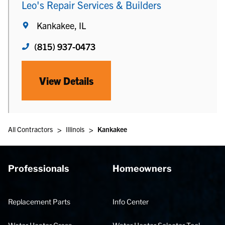
Leo's Repair Services & Builders
Kankakee, IL
(815) 937-0473
View Details
>
>
All Contractors
Illinois
Kankakee
Professionals
Homeowners
Replacement Parts
Info Center