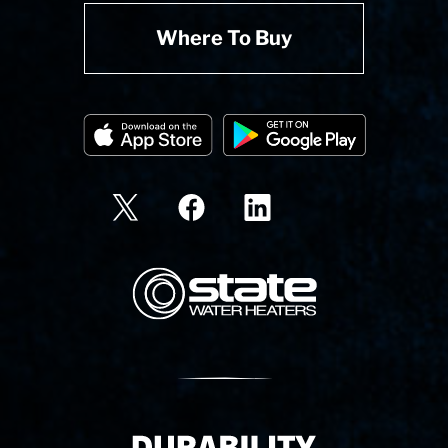
Where To Buy
State Corporation Logo
Delivery Innovation