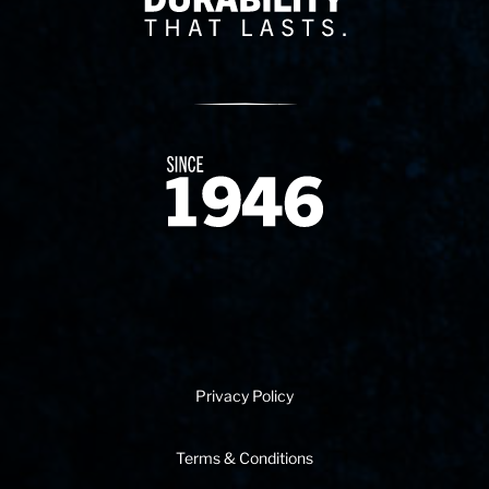
Since 1874
Privacy Policy
Terms & Conditions