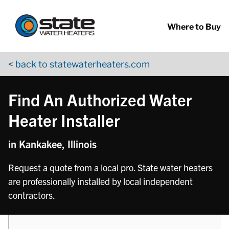
Return to Nav
phone
Skip to content
App Store Logo
Google Play Logo
Go to YouTube page
Where to Buy
< back to statewaterheaters.com
Find An Authorized Water
Heater Installer
in Kankakee, Illinois
Request a quote from a local pro. State water heaters
are professionally installed by local independent
contractors.