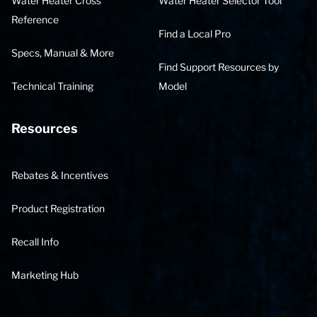
Water Heater Cross
Water Heater Selector Tool
Reference
Find a Local Pro
Specs, Manual & More
Find Support Resources by
Technical Training
Model
Resources
Rebates & Incentives
Product Registration
Recall Info
Marketing Hub