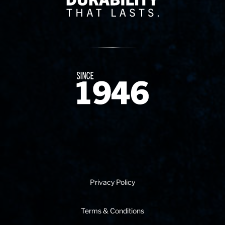
Since 1874
Privacy Policy
Terms & Conditions