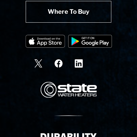
Where To Buy
State Corporation Logo
Delivery Innovation