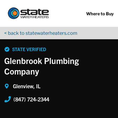
Return to Nav
Skip to content
App Store Logo
Google Play Logo
Go to YouTube page
Where to Buy
< back to statewaterheaters.com
phone
STATE VERIFIED
Glenbrook Plumbing
Company
Glenview, IL
(847) 724-2344