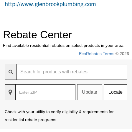
http://www.glenbrookplumbing.com
Rebate Center
Find available residential rebates on select products in your area.
EcoRebates Terms
© 2026
Update
Locate
Check with your utility to verify eligibility & requirements for
residential rebate programs.