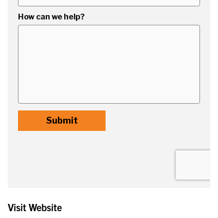
Visit Website