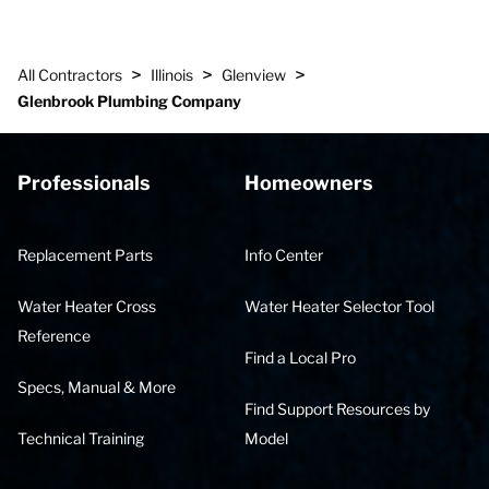
>
>
>
All Contractors
Illinois
Glenview
Glenbrook Plumbing Company
Professionals
Homeowners
Replacement Parts
Info Center
Water Heater Cross
Water Heater Selector Tool
Reference
Find a Local Pro
Specs, Manual & More
Find Support Resources by
Technical Training
Model