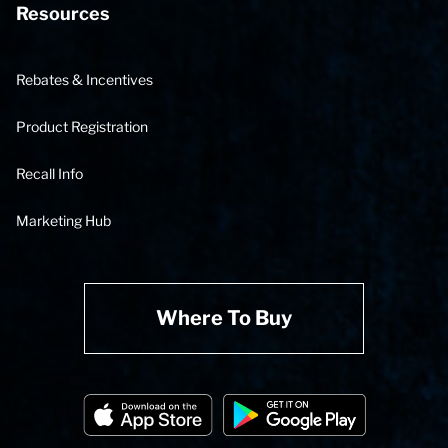
Resources
Rebates & Incentives
Product Registration
Recall Info
Marketing Hub
Where To Buy