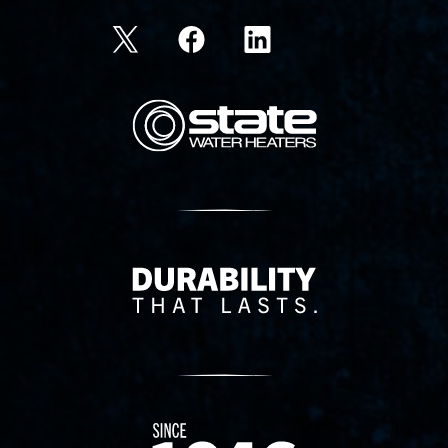
State Corporation Logo
Delivery Innovation
Since 1874