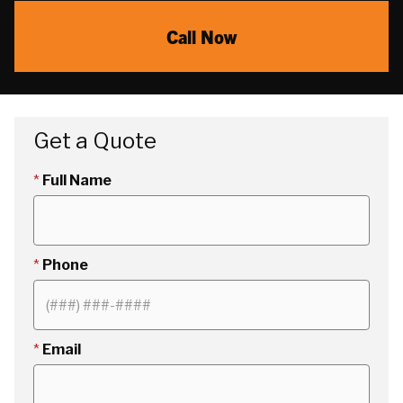
Call Now