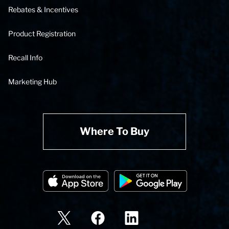
Rebates & Incentives
Product Registration
Recall Info
Marketing Hub
Where To Buy