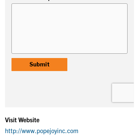
Visit Website
http://www.popejoyinc.com