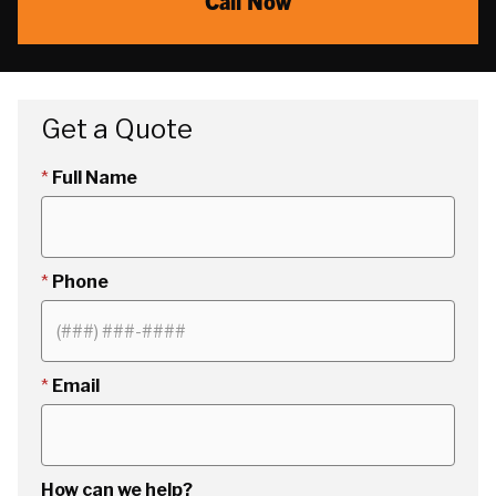
Call Now