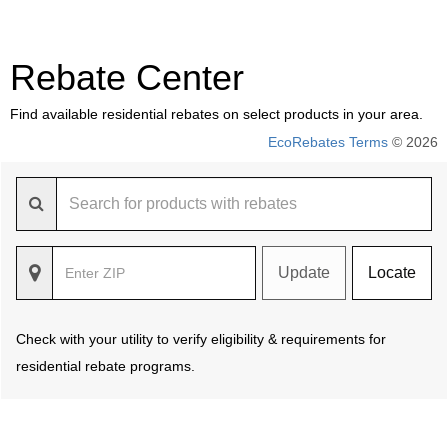
Rebate Center
Find available residential rebates on select products in your area.
EcoRebates Terms
© 2026
Update
Locate
Check with your utility to verify eligibility & requirements for
residential rebate programs.