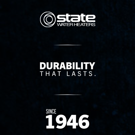
State Corporation Logo
Delivery Innovation
Since 1874