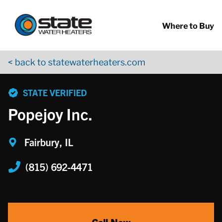
Return to Nav
Skip to content
App Store Logo
Google Play Logo
Go to YouTube page
Where to Buy
< back to statewaterheaters.com
phone
STATE VERIFIED
Popejoy Inc.
Fairbury, IL
(815) 692-4471