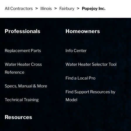
>
>
>
All Contractors
Illinois
Fairbury
Popejoy Inc.
Professionals
Homeowners
Replacement Parts
Info Center
Water Heater Cross
Water Heater Selector Tool
Reference
Find a Local Pro
Specs, Manual & More
Find Support Resources by
Technical Training
Model
Resources