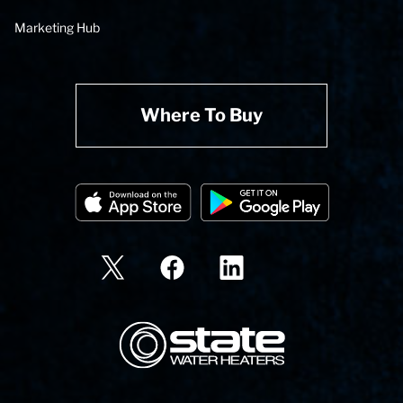
Marketing Hub
Where To Buy
State Corporation Logo