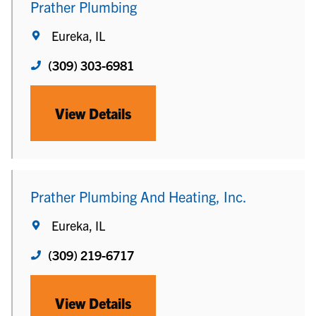
Prather Plumbing
Eureka, IL
(309) 303-6981
View Details
Prather Plumbing And Heating, Inc.
Eureka, IL
(309) 219-6717
View Details