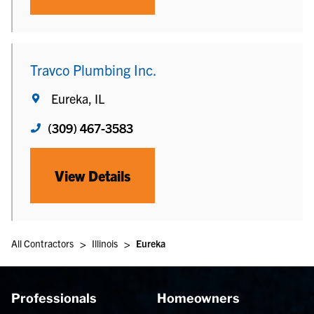
Travco Plumbing Inc.
Eureka, IL
(309) 467-3583
View Details
>
>
All Contractors
Illinois
Eureka
Professionals
Homeowners