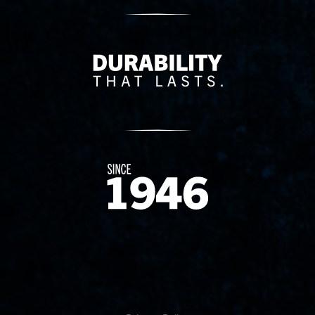
Delivery Innovation
Since 1874