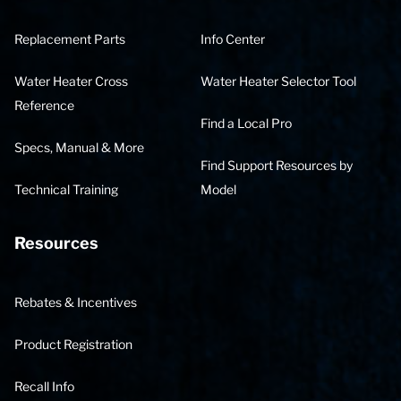
Replacement Parts
Info Center
Water Heater Cross
Water Heater Selector Tool
Reference
Find a Local Pro
Specs, Manual & More
Find Support Resources by
Technical Training
Model
Resources
Rebates & Incentives
Product Registration
Recall Info