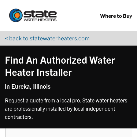
Return to Nav
phone
phone
phone
Skip to content
App Store Logo
Google Play Logo
Go to YouTube page
Where to Buy
< back to statewaterheaters.com
Find An Authorized Water
Heater Installer
in Eureka, Illinois
Request a quote from a local pro. State water heaters
are professionally installed by local independent
contractors.