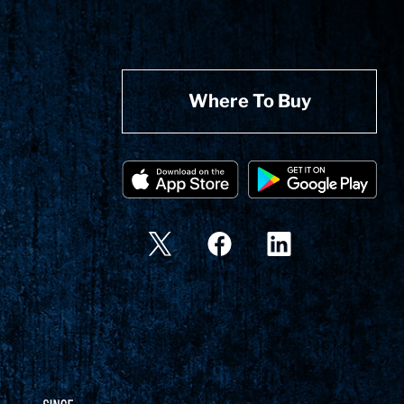
Where To Buy