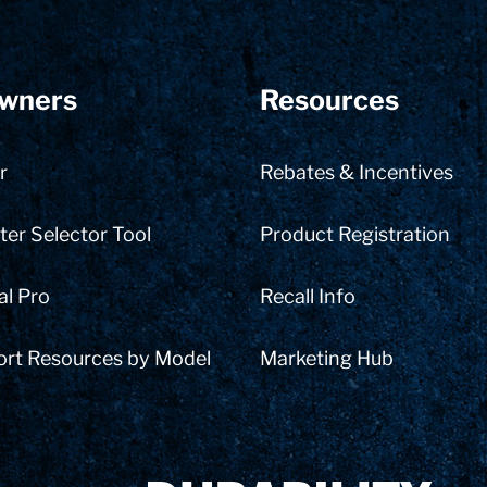
wners
Resources
r
Rebates & Incentives
er Selector Tool
Product Registration
al Pro
Recall Info
ort Resources by Model
Marketing Hub