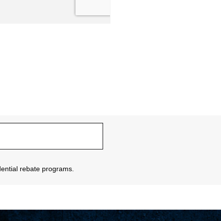
sidential rebate programs.