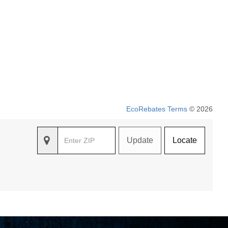
EcoRebates Terms
© 2026
Update
Locate