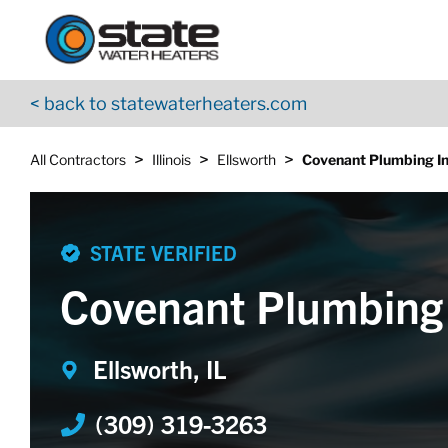
Return to Nav
Skip to content
App Store Logo
Google Play Logo
Go to YouTube page
< back to statewaterheaters.com
>
>
>
All Contractors
Illinois
Ellsworth
Covenant Plumbing In
STATE VERIFIED
Covenant Plumbing 
Ellsworth, IL
(309) 319-3263