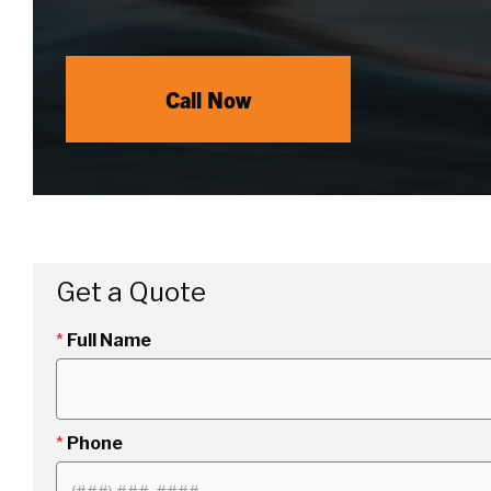
Call Now