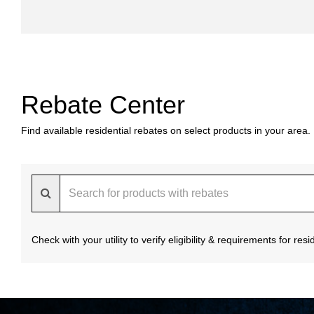
Rebate Center
Find available residential rebates on select products in your area.
Check with your utility to verify eligibility & requirements for re