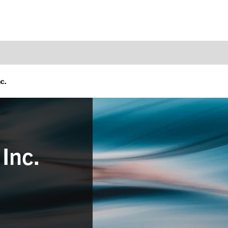
c.
Inc.