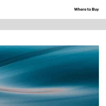
Where to Buy