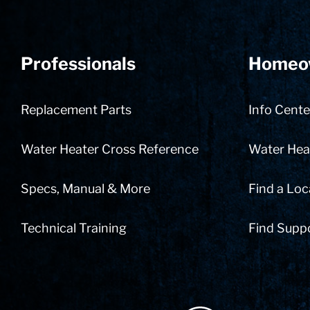
Professionals
Homeo
Replacement Parts
Info Cente
Water Heater Cross Reference
Water Heat
Specs, Manual & More
Find a Loc
Technical Training
Find Supp