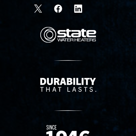
State Corporation Logo
Delivery Innovation
Since 1874