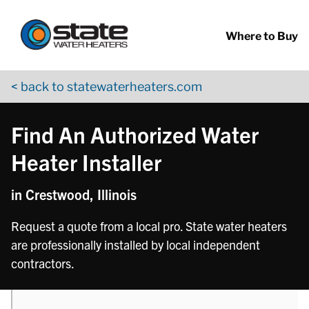
Return to Nav
phone
phone
Skip to content
App Store Logo
Google Play Logo
Go to YouTube page
Where to Buy
< back to statewaterheaters.com
Find An Authorized Water
Heater Installer
in Crestwood, Illinois
Request a quote from a local pro. State water heaters
are professionally installed by local independent
contractors.