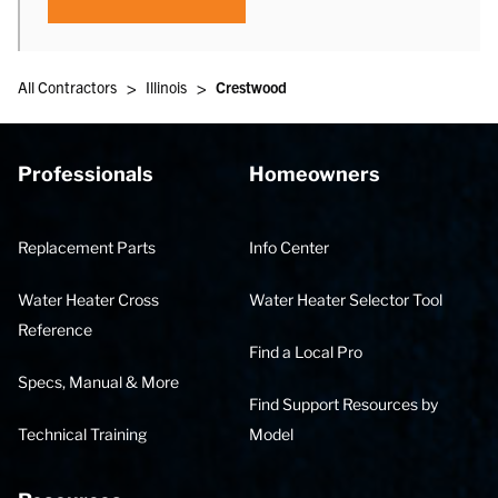
>
>
All Contractors
Illinois
Crestwood
Professionals
Homeowners
Replacement Parts
Info Center
Water Heater Cross
Water Heater Selector Tool
Reference
Find a Local Pro
Specs, Manual & More
Find Support Resources by
Technical Training
Model