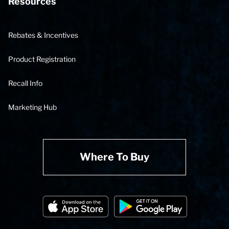
Resources
Rebates & Incentives
Product Registration
Recall Info
Marketing Hub
Where To Buy