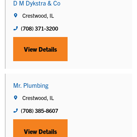
D M Dykstra & Co
Crestwood, IL
(708) 371-3200
View Details
Mr. Plumbing
Crestwood, IL
(708) 385-8607
View Details