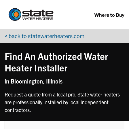
Return to Nav
phone
phone
phone
phone
phone
phone
phone
phone
Skip to content
App Store Logo
Google Play Logo
Go to YouTube page
Where to Buy
< back to statewaterheaters.com
Find An Authorized Water
Heater Installer
in Bloomington, Illinois
Request a quote from a local pro. State water heaters
are professionally installed by local independent
contractors.