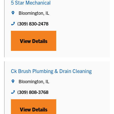
5 Star Mechanical
Bloomington, IL
(309) 830-2478
View Details
Ck Brush Plumbing & Drain Cleaning
Bloomington, IL
(309) 808-3768
View Details