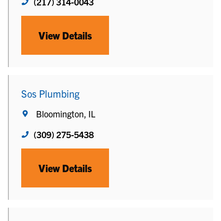
(217) 314-0043
View Details
Sos Plumbing
Bloomington, IL
(309) 275-5438
View Details