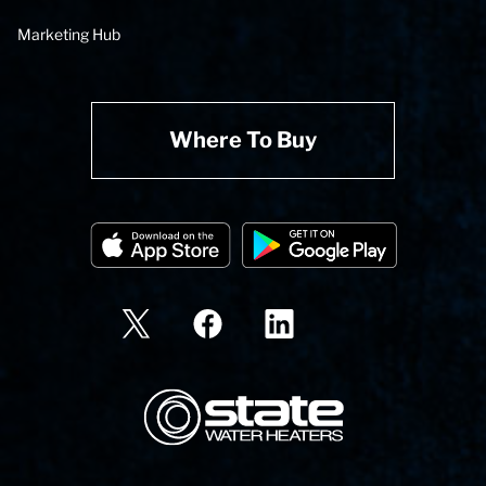
Marketing Hub
Where To Buy
State Corporation Logo