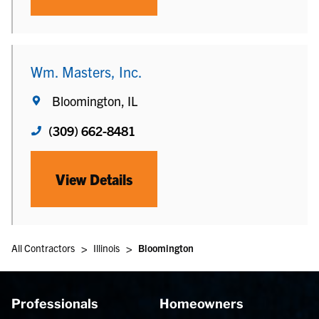
Wm. Masters, Inc.
Bloomington, IL
(309) 662-8481
View Details
>
>
All Contractors
Illinois
Bloomington
Professionals
Homeowners