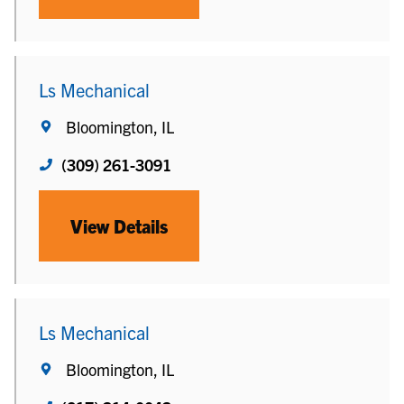
Ls Mechanical
Bloomington, IL
(309) 261-3091
View Details
Ls Mechanical
Bloomington, IL