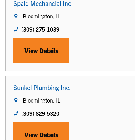
Spaid Mechancial Inc
Bloomington, IL
(309) 275-1039
View Details
Sunkel Plumbing Inc.
Bloomington, IL
(309) 829-5320
View Details