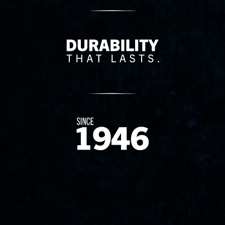
Delivery Innovation
Since 1874