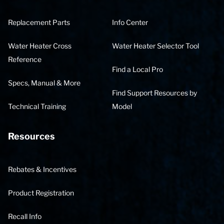
Replacement Parts
Info Center
Water Heater Cross
Water Heater Selector Tool
Reference
Find a Local Pro
Specs, Manual & More
Find Support Resources by
Technical Training
Model
Resources
Rebates & Incentives
Product Registration
Recall Info