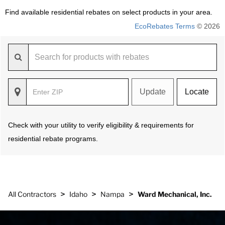
Find available residential rebates on select products in your area.
EcoRebates Terms
© 2026
Update
Locate
Check with your utility to verify eligibility & requirements for
residential rebate programs.
>
>
>
All Contractors
Idaho
Nampa
Ward Mechanical, Inc.