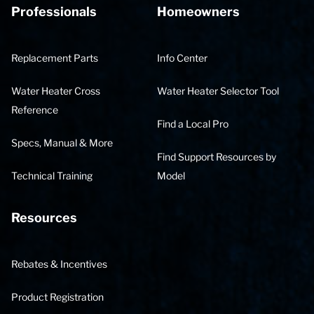
Professionals
Homeowners
Replacement Parts
Info Center
Water Heater Cross
Water Heater Selector Tool
Reference
Find a Local Pro
Specs, Manual & More
Find Support Resources by
Technical Training
Model
Resources
Rebates & Incentives
Product Registration