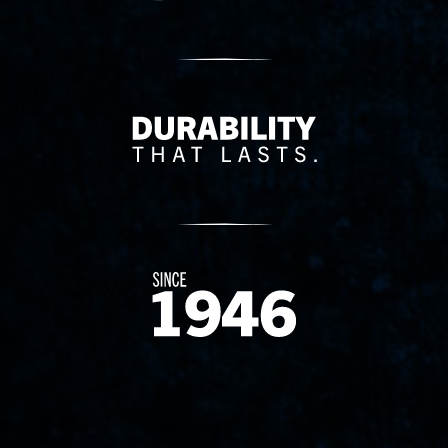
Delivery Innovation
Since 1874