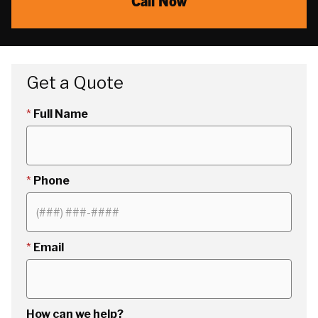
Call Now