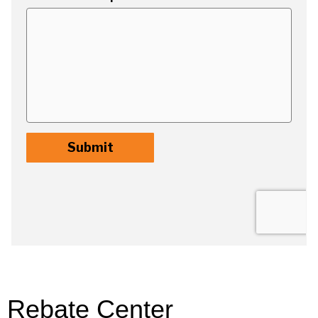
Rebate Center