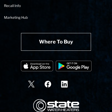
Recall Info
Marketing Hub
Where To Buy
State Corporation Logo