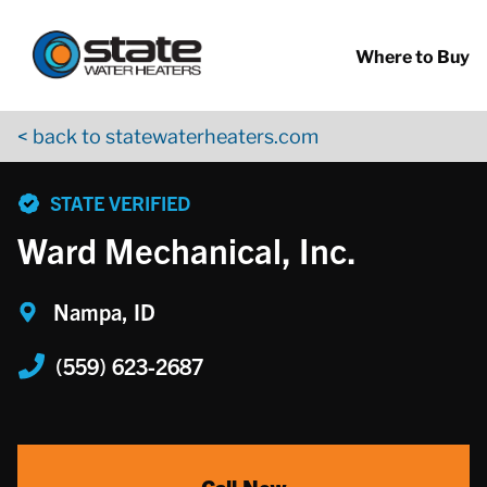
Return to Nav
Skip to content
App Store Logo
Google Play Logo
Go to YouTube page
Where to Buy
< back to statewaterheaters.com
phone
STATE VERIFIED
Ward Mechanical, Inc.
Nampa, ID
(559) 623-2687