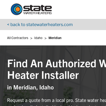
Return to Nav
Skip to content
App Store Logo
Google Play Logo
Go to YouTube page
< back to statewaterheaters.com
>
>
All Contractors
Idaho
Meridian
Find An Authorized 
Heater Installer
in Meridian, Idaho
Request a quote from a local pro. State water he