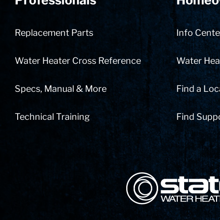
Professionals
Homeo
Replacement Parts
Info Cente
Water Heater Cross Reference
Water Heat
Specs, Manual & More
Find a Loc
Technical Training
Find Supp
State Corporation Logo