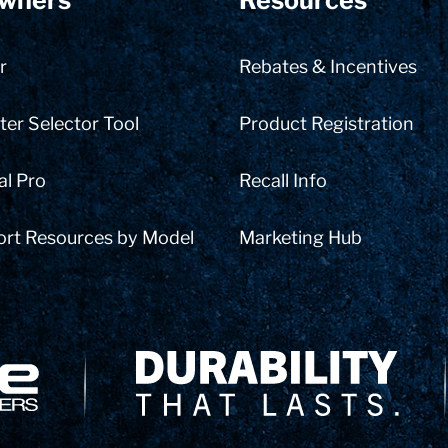
wners
Resources
r
Rebates & Incentives
er Selector Tool
Product Registration
al Pro
Recall Info
ort Resources by Model
Marketing Hub
Delivery Innovation