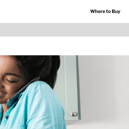
Where to Buy