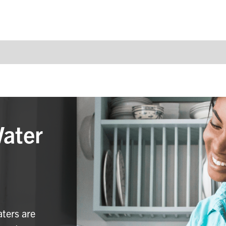
Water
aters are