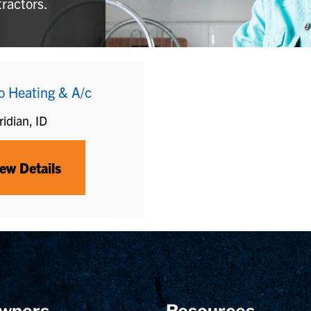
tractors.
o Heating & A/c
idian, ID
ew Details