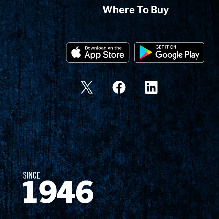
Where To Buy
Since 1874