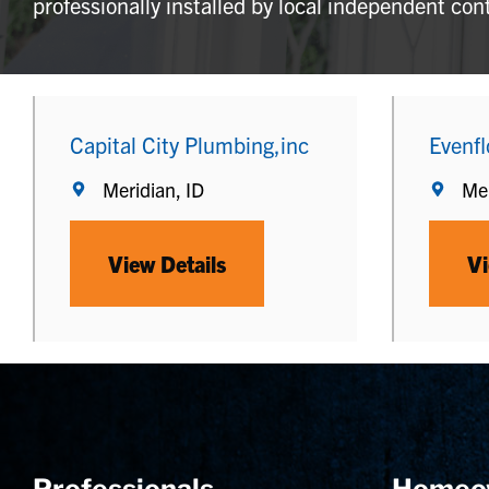
professionally installed by local independent con
Capital City Plumbing,inc
Evenfl
Meridian, ID
Mer
View Details
Vi