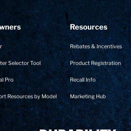
wners
Resources
r
Rebates & Incentives
er Selector Tool
Product Registration
al Pro
Recall Info
ort Resources by Model
Marketing Hub