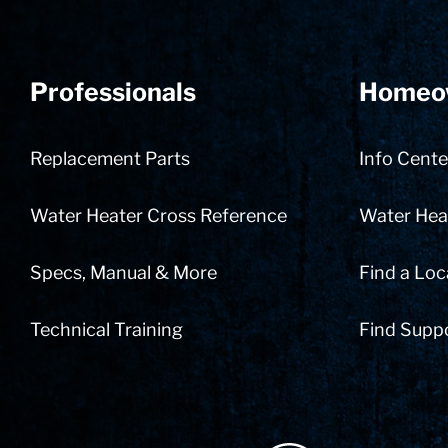
Professionals
Homeo
Replacement Parts
Info Cente
Water Heater Cross Reference
Water Heat
Specs, Manual & More
Find a Loc
Technical Training
Find Supp