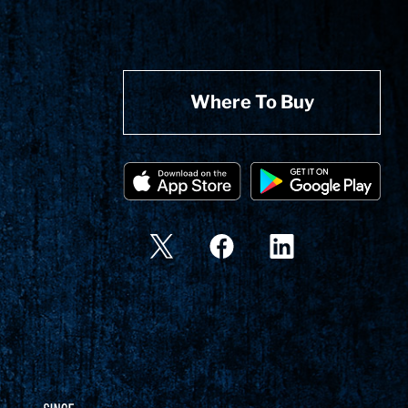
Where To Buy