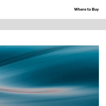
Where to Buy