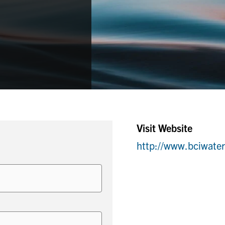
Visit Website
http://www.bciwate