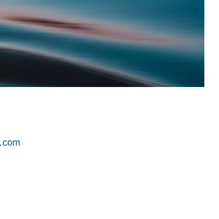
r.com