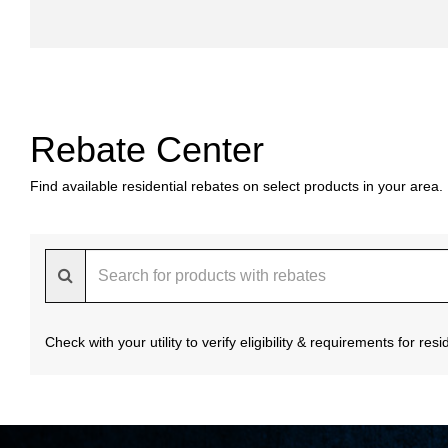
Rebate Center
Find available residential rebates on select products in your area.
Check with your utility to verify eligibility & requirements for re