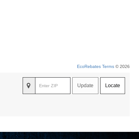
EcoRebates Terms
© 2026
Update
Locate