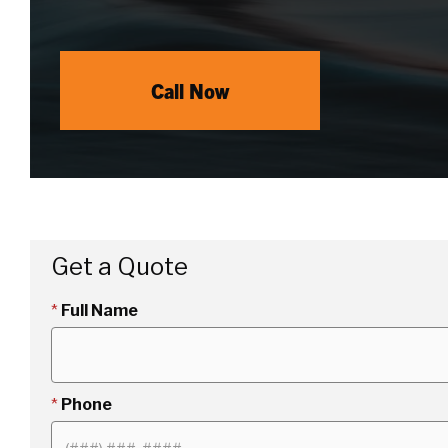
Call Now