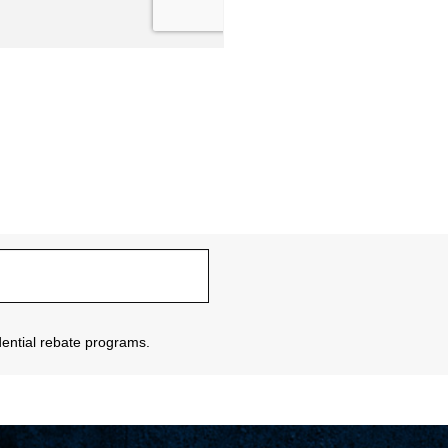
sidential rebate programs.