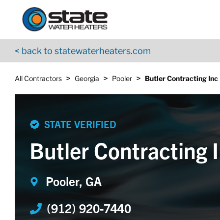
Return to Nav
Skip to content
App Store Logo
Google Play Logo
Go to YouTube page
< back to statewaterheaters.com
>
>
>
All Contractors
Georgia
Pooler
Butler Contracting Inc
STATE VERIFIED
Butler Contracting 
Pooler, GA
(912) 920-7440