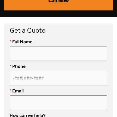
Call Now