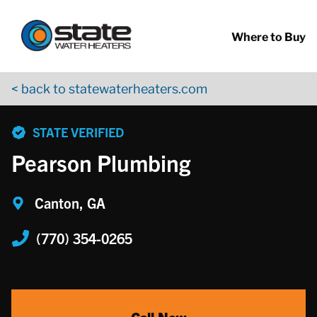
Return to Nav
Skip to content
App Store Logo
Google Play Logo
Go to YouTube page
Where to Buy
< back to statewaterheaters.com
phone
STATE VERIFIED
Pearson Plumbing
Canton, GA
(770) 354-0265