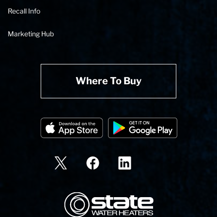
Recall Info
Marketing Hub
Where To Buy
State Corporation Logo