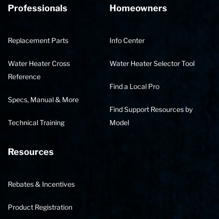
Professionals
Homeowners
Replacement Parts
Info Center
Water Heater Cross
Water Heater Selector Tool
Reference
Find a Local Pro
Specs, Manual & More
Find Support Resources by
Technical Training
Model
Resources
Rebates & Incentives
Product Registration