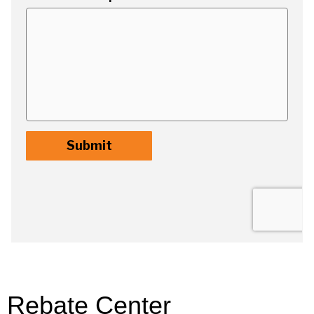
Rebate Center