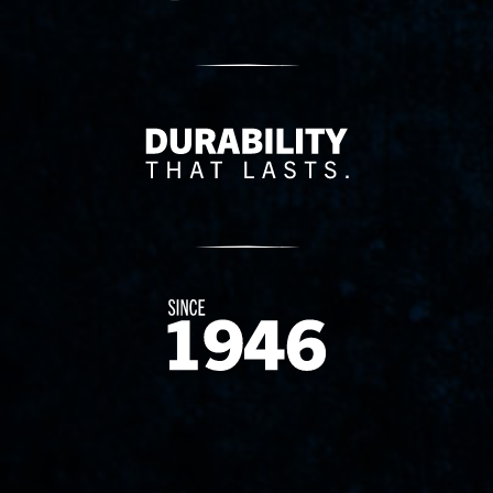
Delivery Innovation
Since 1874