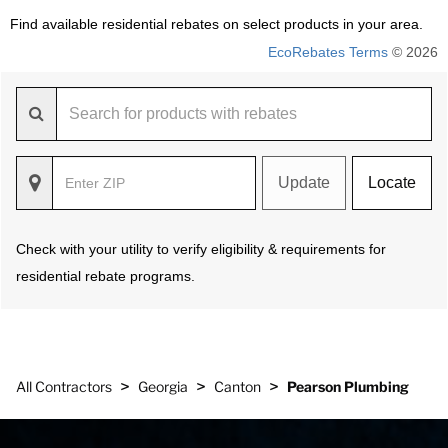
Find available residential rebates on select products in your area.
EcoRebates Terms
© 2026
Update
Locate
Check with your utility to verify eligibility & requirements for
residential rebate programs.
>
>
>
All Contractors
Georgia
Canton
Pearson Plumbing