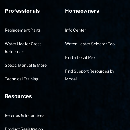
Professionals
Homeowners
Replacement Parts
Info Center
Water Heater Cross
Water Heater Selector Tool
Reference
Find a Local Pro
Specs, Manual & More
Find Support Resources by
Technical Training
Model
Resources
Rebates & Incentives
Product Registration