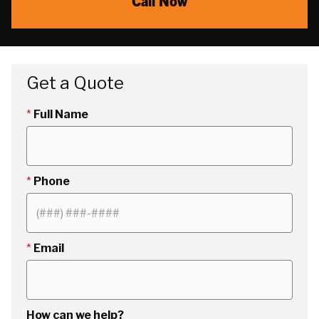
Call Now