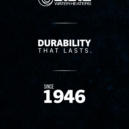
Delivery Innovation
Since 1874