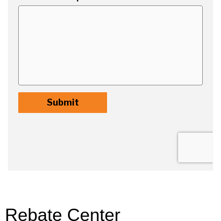
Rebate Center