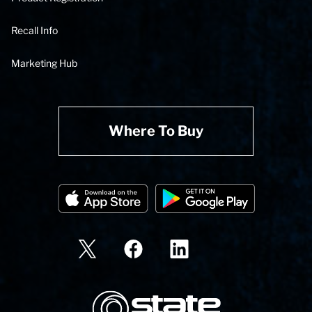
Recall Info
Marketing Hub
Where To Buy
State Corporation Logo