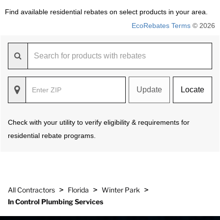
Find available residential rebates on select products in your area.
EcoRebates Terms
© 2026
Update
Locate
Check with your utility to verify eligibility & requirements for
residential rebate programs.
>
>
>
All Contractors
Florida
Winter Park
In Control Plumbing Services