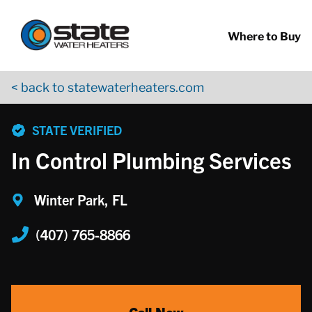
Return to Nav
Skip to content
App Store Logo
Google Play Logo
Go to YouTube page
Where to Buy
< back to statewaterheaters.com
phone
STATE VERIFIED
In Control Plumbing Services
Winter Park, FL
(407) 765-8866