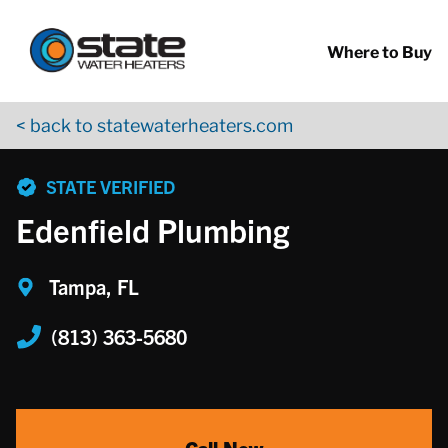
Return to Nav
Skip to content
App Store Logo
Google Play Logo
Go to YouTube page
Where to Buy
< back to statewaterheaters.com
phone
STATE VERIFIED
Edenfield Plumbing
Tampa, FL
(813) 363-5680