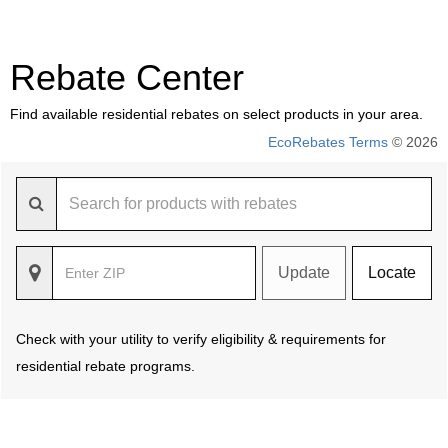
Rebate Center
Find available residential rebates on select products in your area.
EcoRebates Terms
© 2026
Update
Locate
Check with your utility to verify eligibility & requirements for
residential rebate programs.