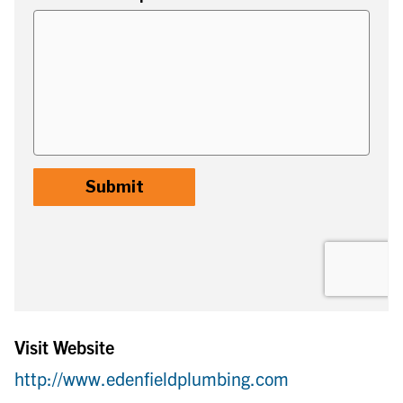
Visit Website
http://www.edenfieldplumbing.com