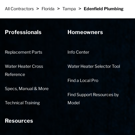
>
>
>
All Contractors
Florida
Tampa
Edenfield Plumbing
Professionals
Homeowners
Replacement Parts
Info Center
Water Heater Cross
Water Heater Selector Tool
Reference
Find a Local Pro
Specs, Manual & More
Find Support Resources by
Technical Training
Model
Resources