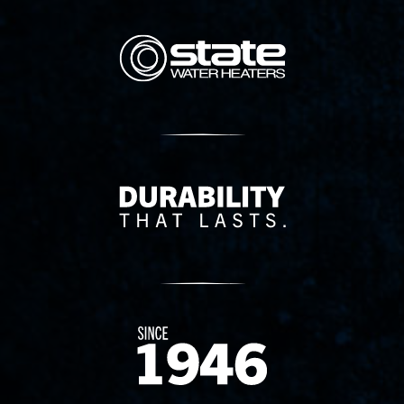
State Corporation Logo
Delivery Innovation
Since 1874