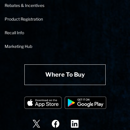
Rebates & Incentives
Product Registration
Recall Info
Marketing Hub
Where To Buy