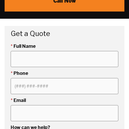
Call Now