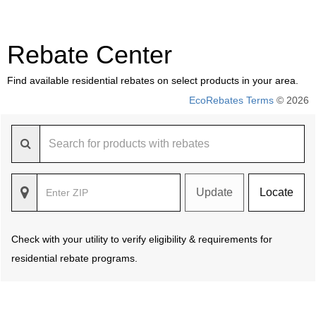
Rebate Center
Find available residential rebates on select products in your area.
EcoRebates Terms
© 2026
Update
Locate
Check with your utility to verify eligibility & requirements for
residential rebate programs.