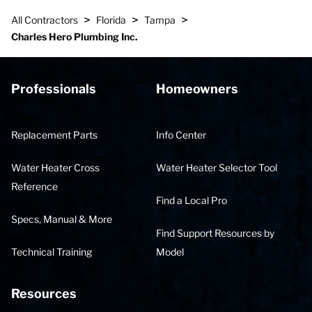
>
>
>
All Contractors
Florida
Tampa
Charles Hero Plumbing Inc.
Professionals
Homeowners
Replacement Parts
Info Center
Water Heater Cross
Water Heater Selector Tool
Reference
Find a Local Pro
Specs, Manual & More
Find Support Resources by
Technical Training
Model
Resources