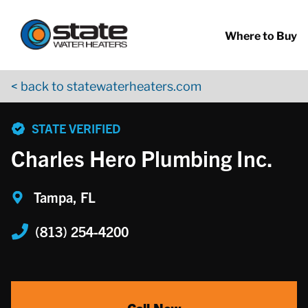
Return to Nav
Skip to content
App Store Logo
Google Play Logo
Go to YouTube page
Where to Buy
< back to statewaterheaters.com
phone
STATE VERIFIED
Charles Hero Plumbing Inc.
Tampa, FL
(813) 254-4200