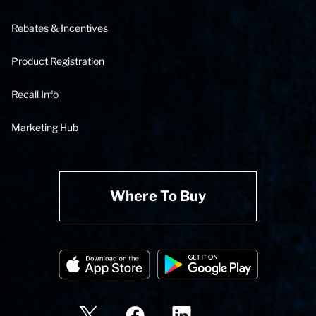
Rebates & Incentives
Product Registration
Recall Info
Marketing Hub
Where To Buy