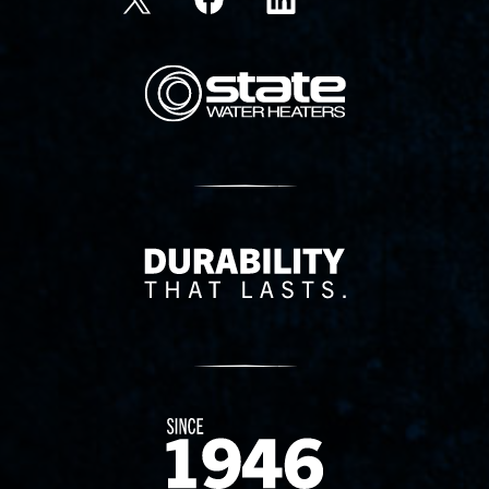
State Corporation Logo
Delivery Innovation
Since 1874