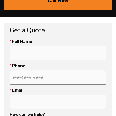
Call Now