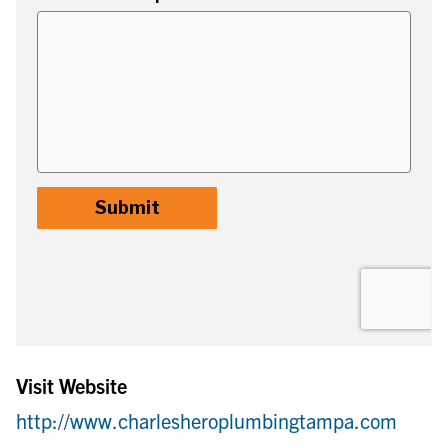
Visit Website
http://www.charlesheroplumbingtampa.com