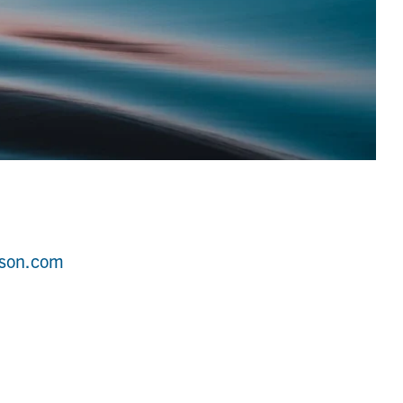
wson.com