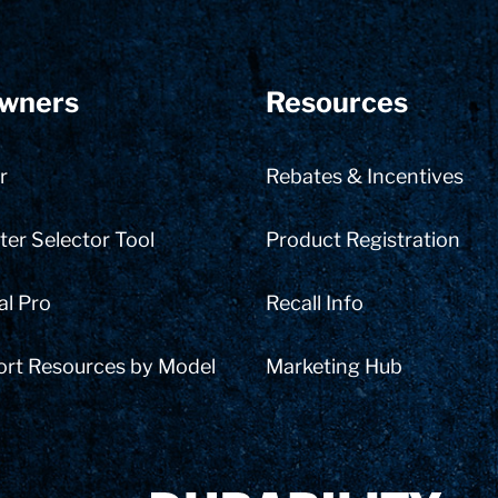
wners
Resources
r
Rebates & Incentives
er Selector Tool
Product Registration
al Pro
Recall Info
ort Resources by Model
Marketing Hub