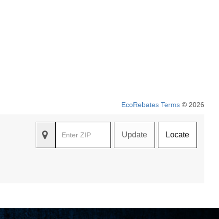
EcoRebates Terms
© 2026
Update
Locate