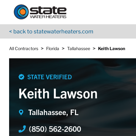
Return to Nav
Skip to content
App Store Logo
Google Play Logo
Go to YouTube page
< back to statewaterheaters.com
>
>
>
All Contractors
Florida
Tallahassee
Keith Lawson
STATE VERIFIED
Keith Lawson
Tallahassee, FL
(850) 562-2600