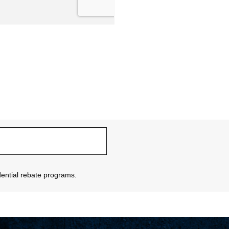
sidential rebate programs.