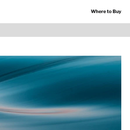
Where to Buy