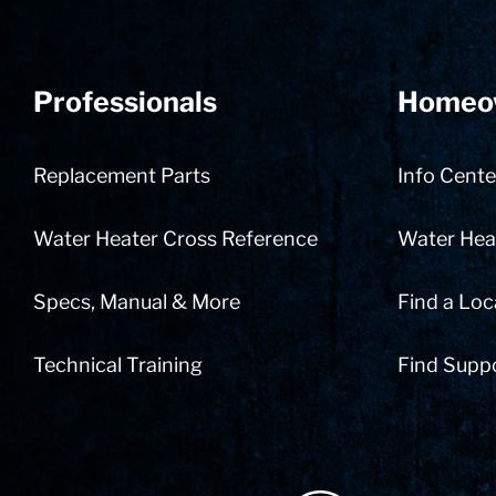
Professionals
Homeo
Replacement Parts
Info Cente
Water Heater Cross Reference
Water Heat
Specs, Manual & More
Find a Loc
Technical Training
Find Supp