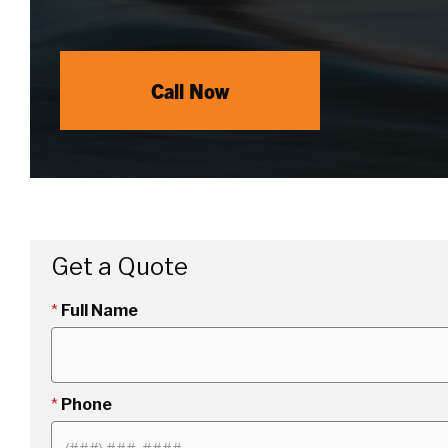
Call Now