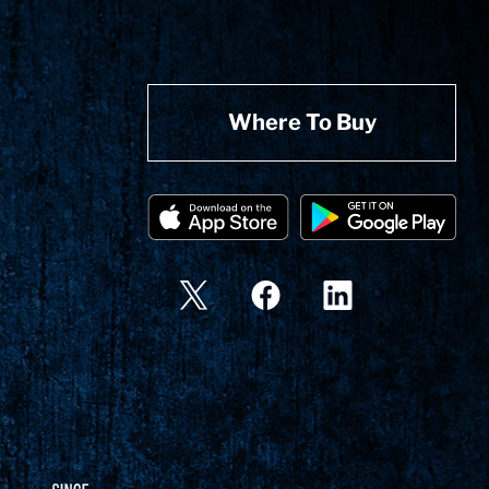
Where To Buy