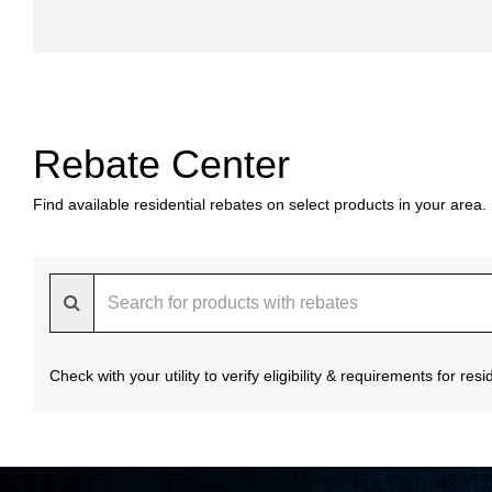
Rebate Center
Find available residential rebates on select products in your area.
Check with your utility to verify eligibility & requirements for re