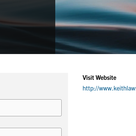
Visit Website
http://www.keithla