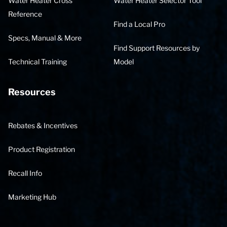
Water Heater Cross
Water Heater Selector Tool
Reference
Find a Local Pro
Specs, Manual & More
Find Support Resources by
Technical Training
Model
Resources
Rebates & Incentives
Product Registration
Recall Info
Marketing Hub