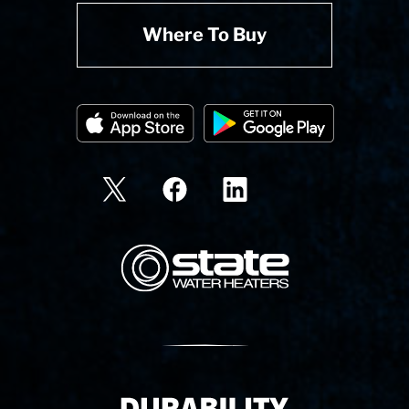
Where To Buy
State Corporation Logo
Delivery Innovation