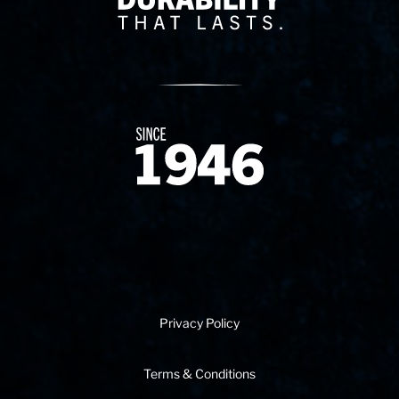
Since 1874
Privacy Policy
Terms & Conditions