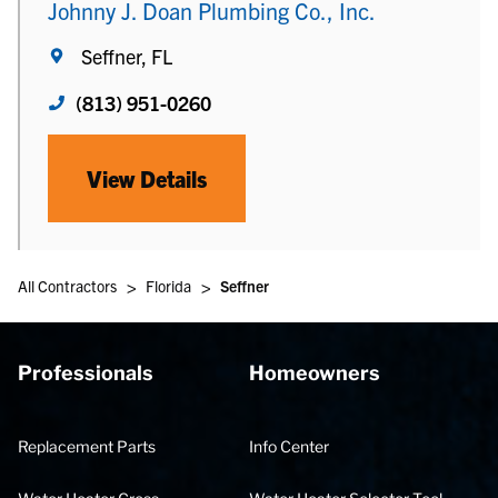
Johnny J. Doan Plumbing Co., Inc.
Seffner, FL
(813) 951-0260
View Details
>
>
All Contractors
Florida
Seffner
Professionals
Homeowners
Replacement Parts
Info Center