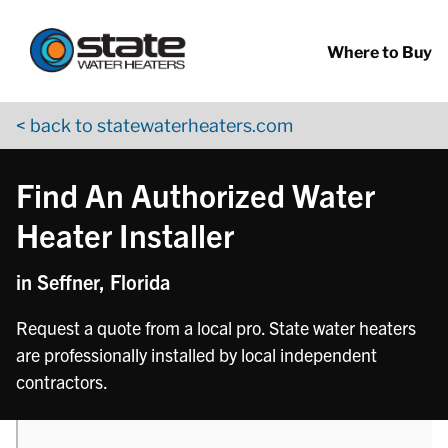
Return to Nav
phone
Skip to content
App Store Logo
Google Play Logo
Go to YouTube page
Where to Buy
< back to statewaterheaters.com
Find An Authorized Water
Heater Installer
in Seffner, Florida
Request a quote from a local pro. State water heaters
are professionally installed by local independent
contractors.