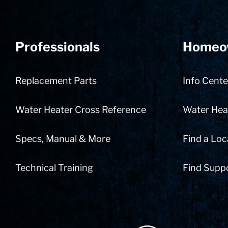
Professionals
Homeo
Replacement Parts
Info Cente
Water Heater Cross Reference
Water Heat
Specs, Manual & More
Find a Loc
Technical Training
Find Supp