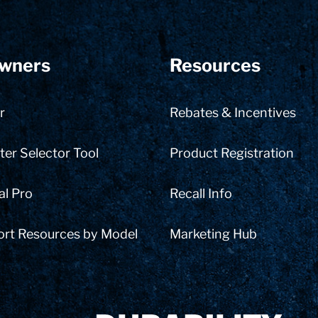
wners
Resources
r
Rebates & Incentives
er Selector Tool
Product Registration
al Pro
Recall Info
ort Resources by Model
Marketing Hub