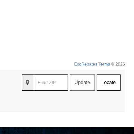
EcoRebates Terms
© 2026
Update
Locate