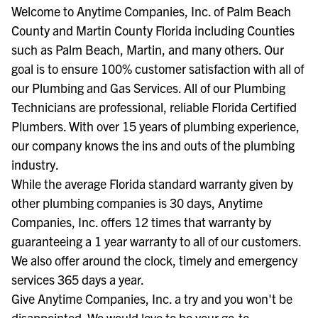
Welcome to Anytime Companies, Inc. of Palm Beach
County and Martin County Florida including Counties
such as Palm Beach, Martin, and many others. Our
goal is to ensure 100% customer satisfaction with all of
our Plumbing and Gas Services. All of our Plumbing
Technicians are professional, reliable Florida Certified
Plumbers. With over 15 years of plumbing experience,
our company knows the ins and outs of the plumbing
industry.
While the average Florida standard warranty given by
other plumbing companies is 30 days, Anytime
Companies, Inc. offers 12 times that warranty by
guaranteeing a 1 year warranty to all of our customers.
We also offer around the clock, timely and emergency
services 365 days a year.
Give Anytime Companies, Inc. a try and you won't be
disappointed. We would love to be your go-to