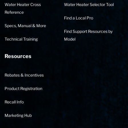
Water Heater Cross
Water Heater Selector Tool
Reference
Find a Local Pro
Specs, Manual & More
Find Support Resources by
Technical Training
Model
Resources
Rebates & Incentives
Product Registration
Recall Info
Marketing Hub