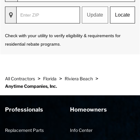
Update
Locate
Check with your utility to verify eligibility & requirements for
residential rebate programs.
>
>
>
All Contractors
Florida
Riviera Beach
Anytime Companies, Inc.
Professionals
Homeowners
Replacement Parts
Info Center