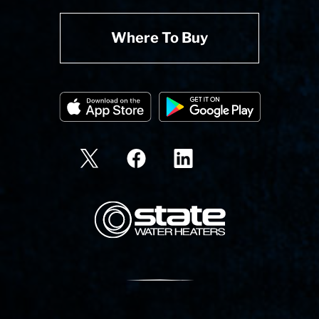
Where To Buy
State Corporation Logo