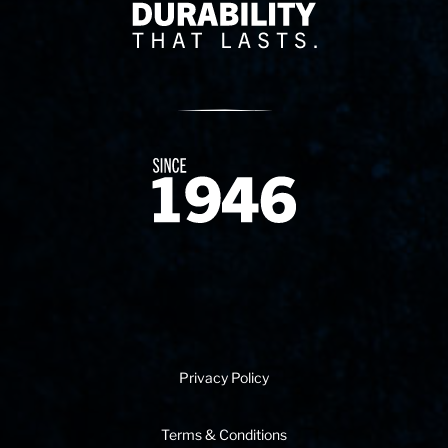
Delivery Innovation
Since 1874
Privacy Policy
Terms & Conditions