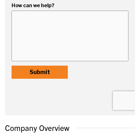
Company Overview