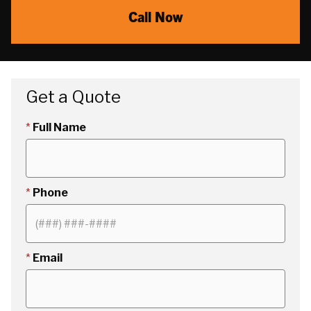
Call Now