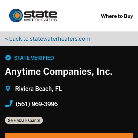
Return to Nav
Skip to content
App Store Logo
Google Play Logo
Go to YouTube page
Where to Buy
< back to statewaterheaters.com
phone
STATE VERIFIED
Anytime Companies, Inc.
Riviera Beach, FL
(561) 969-3996
Se Habla Español