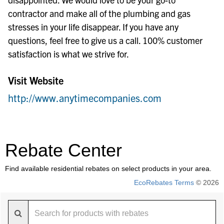
contractor and make all of the plumbing and gas
stresses in your life disappear. If you have any
questions, feel free to give us a call. 100% customer
satisfaction is what we strive for.
Visit Website
http://www.anytimecompanies.com
Rebate Center
Find available residential rebates on select products in your area.
EcoRebates Terms
© 2026