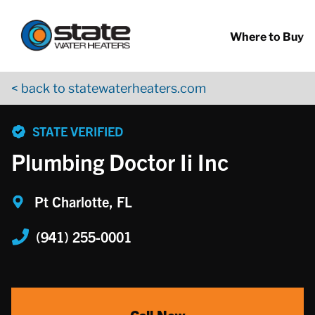
Return to Nav
Skip to content
App Store Logo
Google Play Logo
Go to YouTube page
Where to Buy
< back to statewaterheaters.com
phone
STATE VERIFIED
Plumbing Doctor Ii Inc
Pt Charlotte, FL
(941) 255-0001