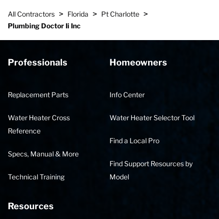
>
>
>
All Contractors
Florida
Pt Charlotte
Plumbing Doctor Ii Inc
Professionals
Homeowners
Replacement Parts
Info Center
Water Heater Cross
Water Heater Selector Tool
Reference
Find a Local Pro
Specs, Manual & More
Find Support Resources by
Technical Training
Model
Resources