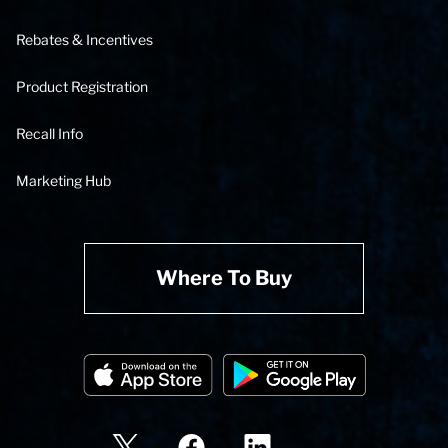
Rebates & Incentives
Product Registration
Recall Info
Marketing Hub
Where To Buy