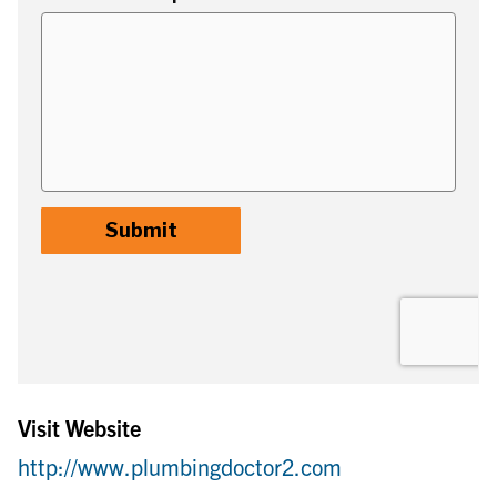
Visit Website
http://www.plumbingdoctor2.com