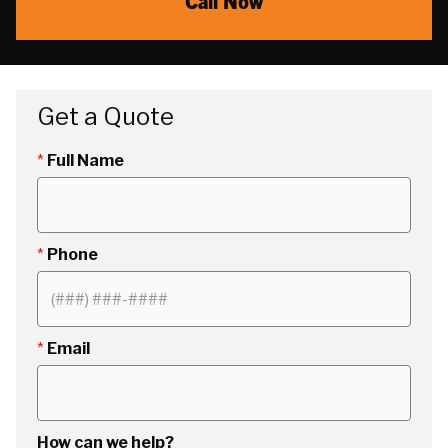
Call Now