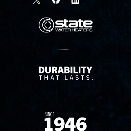
State Corporation Logo
Delivery Innovation
Since 1874