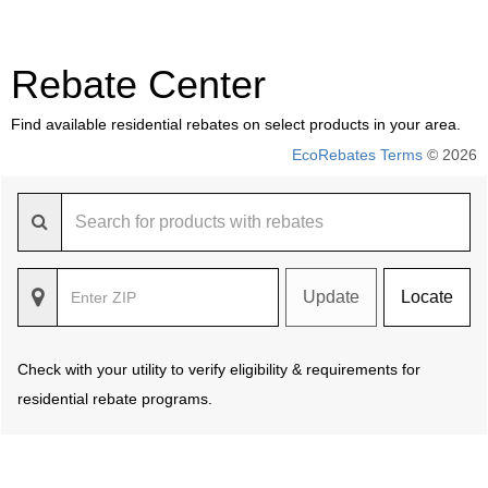
Rebate Center
Find available residential rebates on select products in your area.
EcoRebates Terms
© 2026
Update
Locate
Check with your utility to verify eligibility & requirements for
residential rebate programs.