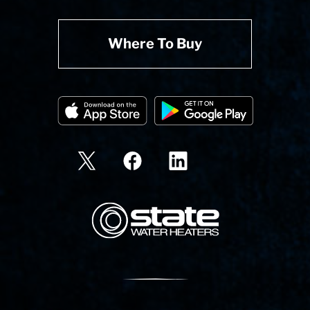
Where To Buy
State Corporation Logo