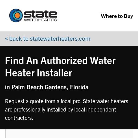
Return to Nav
phone
Skip to content
App Store Logo
Google Play Logo
Go to YouTube page
Where to Buy
< back to statewaterheaters.com
Find An Authorized Water
Heater Installer
in Palm Beach Gardens, Florida
Request a quote from a local pro. State water heaters
are professionally installed by local independent
contractors.