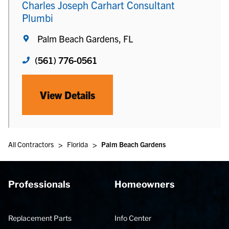
Charles Joseph Carhart Consultant
Plumbi
Palm Beach Gardens, FL
(561) 776-0561
View Details
>
>
All Contractors
Florida
Palm Beach Gardens
Professionals
Homeowners
Replacement Parts
Info Center