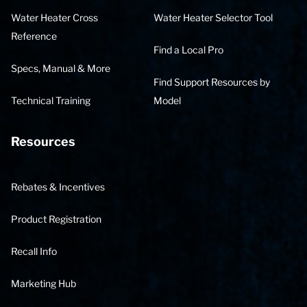
Water Heater Cross
Water Heater Selector Tool
Reference
Find a Local Pro
Specs, Manual & More
Find Support Resources by
Technical Training
Model
Resources
Rebates & Incentives
Product Registration
Recall Info
Marketing Hub