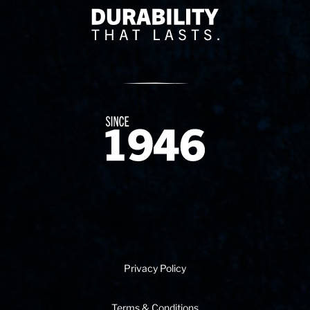
Delivery Innovation
Since 1874
Privacy Policy
Terms & Conditions