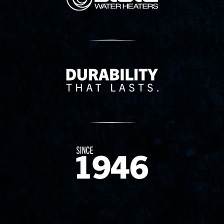
Delivery Innovation
Since 1874