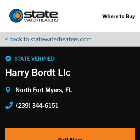
Return to Nav
Skip to content
App Store Logo
Google Play Logo
Go to YouTube page
Where to Buy
< back to statewaterheaters.com
phone
STATE VERIFIED
Harry Bordt Llc
North Fort Myers, FL
(239) 344-6151