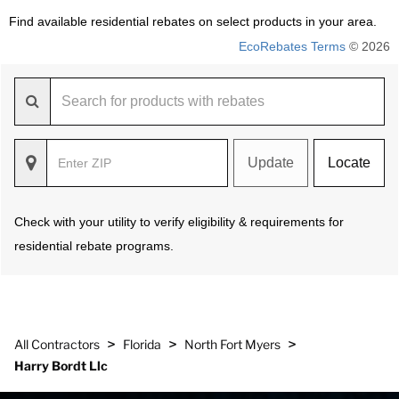
Find available residential rebates on select products in your area.
EcoRebates Terms
© 2026
Update
Locate
Check with your utility to verify eligibility & requirements for
residential rebate programs.
>
>
>
All Contractors
Florida
North Fort Myers
Harry Bordt Llc