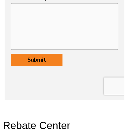
Rebate Center