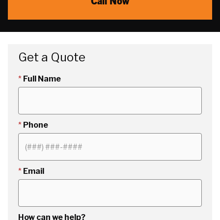
Call Now