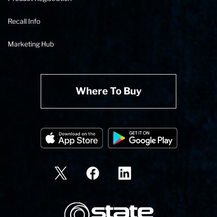
Recall Info
Marketing Hub
Where To Buy
State Corporation Logo