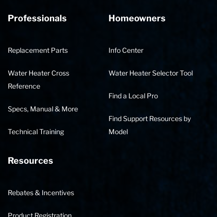
Professionals
Homeowners
Replacement Parts
Info Center
Water Heater Cross
Water Heater Selector Tool
Reference
Find a Local Pro
Specs, Manual & More
Find Support Resources by
Technical Training
Model
Resources
Rebates & Incentives
Product Registration