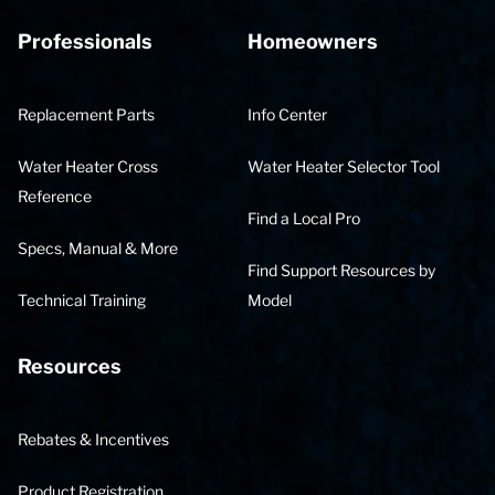
Professionals
Homeowners
Replacement Parts
Info Center
Water Heater Cross
Water Heater Selector Tool
Reference
Find a Local Pro
Specs, Manual & More
Find Support Resources by
Technical Training
Model
Resources
Rebates & Incentives
Product Registration