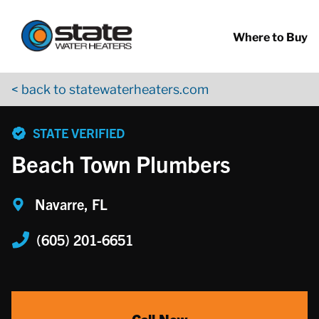
Return to Nav
Skip to content
App Store Logo
Google Play Logo
Go to YouTube page
Where to Buy
< back to statewaterheaters.com
phone
STATE VERIFIED
Beach Town Plumbers
Navarre, FL
(605) 201-6651