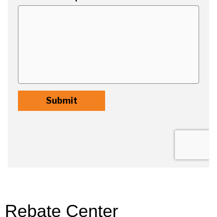
Rebate Center