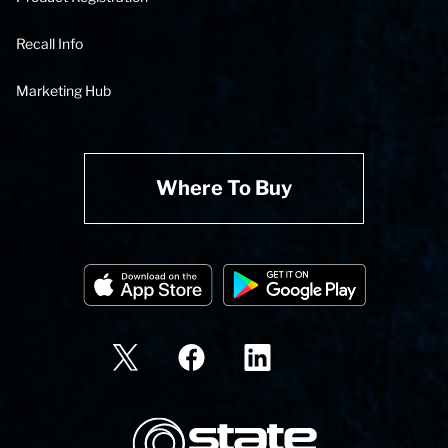
Recall Info
Marketing Hub
Where To Buy
State Corporation Logo