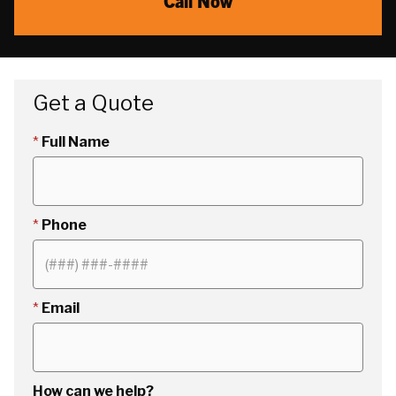
Call Now