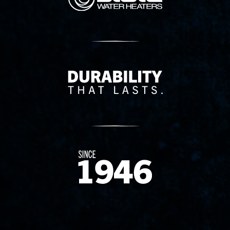
Delivery Innovation
Since 1874