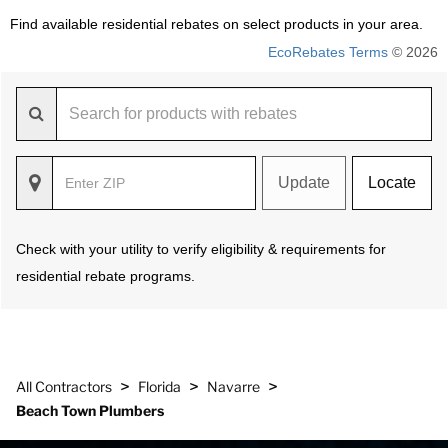
Find available residential rebates on select products in your area.
EcoRebates Terms
© 2026
Update
Locate
Check with your utility to verify eligibility & requirements for
residential rebate programs.
>
>
>
All Contractors
Florida
Navarre
Beach Town Plumbers