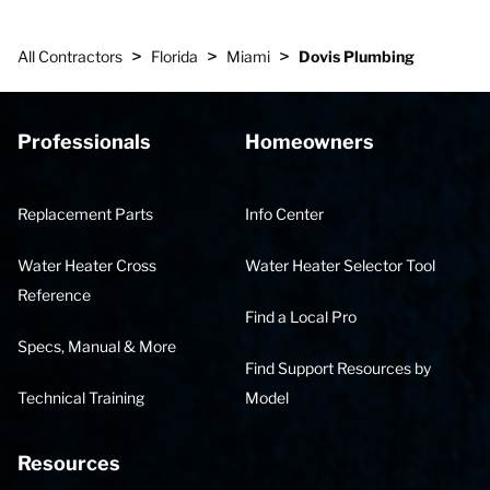
>
>
>
All Contractors
Florida
Miami
Dovis Plumbing
Professionals
Homeowners
Replacement Parts
Info Center
Water Heater Cross
Water Heater Selector Tool
Reference
Find a Local Pro
Specs, Manual & More
Find Support Resources by
Technical Training
Model
Resources