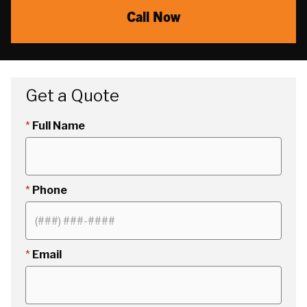
Call Now