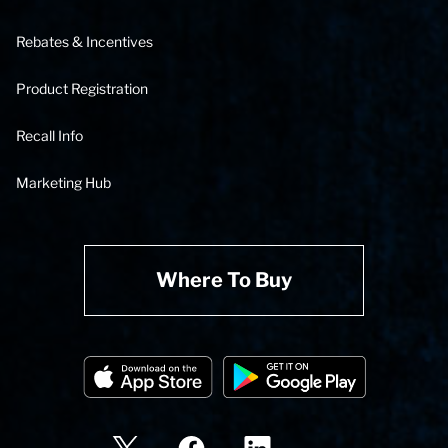
Rebates & Incentives
Product Registration
Recall Info
Marketing Hub
Where To Buy