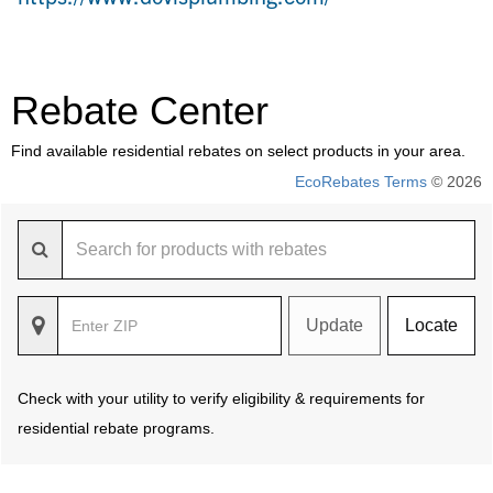
Rebate Center
Find available residential rebates on select products in your area.
EcoRebates Terms
© 2026
Update
Locate
Check with your utility to verify eligibility & requirements for
residential rebate programs.