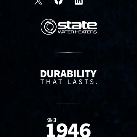
State Corporation Logo
Delivery Innovation
Since 1874