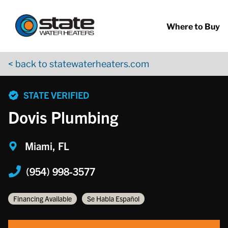
Return to Nav
Skip to content
App Store Logo
Google Play Logo
Go to YouTube page
Where to Buy
< back to statewaterheaters.com
phone
STATE VERIFIED
Dovis Plumbing
Miami, FL
(954) 998-3577
Financing Available
Se Habla Español