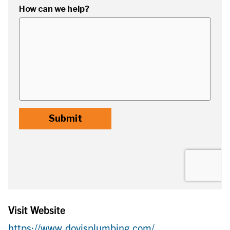
Visit Website
https://www.dovisplumbing.com/