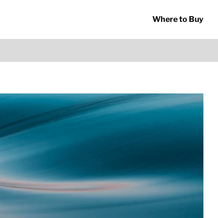
Where to Buy