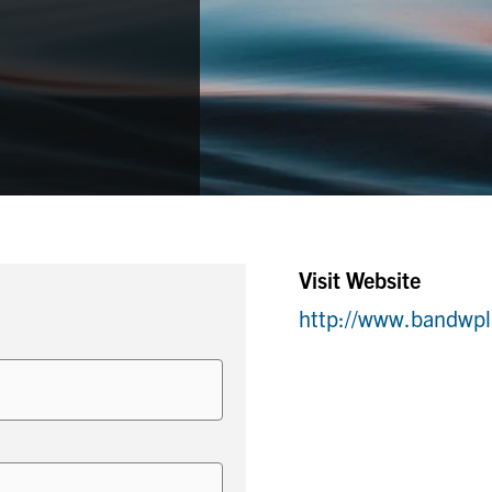
Visit Website
http://www.bandwpl