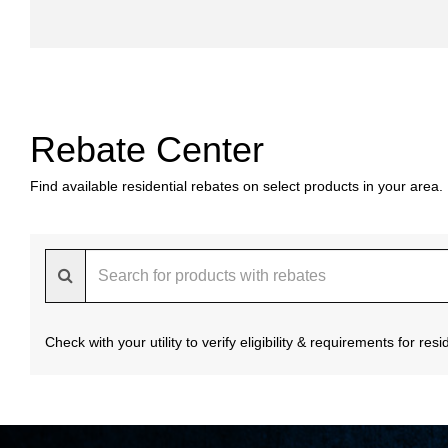
Rebate Center
Find available residential rebates on select products in your area.
Check with your utility to verify eligibility & requirements for re