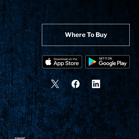
Where To Buy