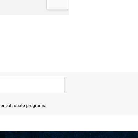
sidential rebate programs.