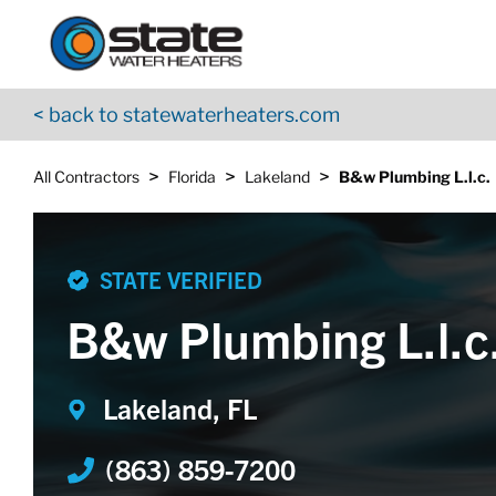
Return to Nav
Skip to content
App Store Logo
Google Play Logo
Go to YouTube page
< back to statewaterheaters.com
>
>
>
All Contractors
Florida
Lakeland
B&w Plumbing L.l.c.
STATE VERIFIED
B&w Plumbing L.l.c
Lakeland, FL
(863) 859-7200