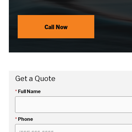
Call Now