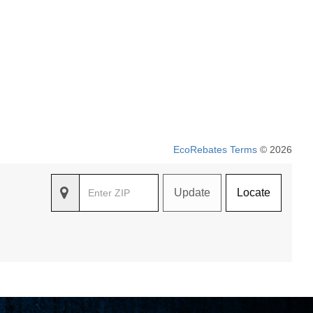
EcoRebates Terms
© 2026
Update
Locate