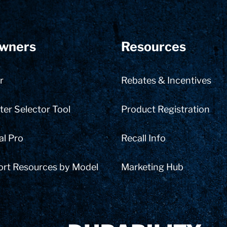
wners
Resources
r
Rebates & Incentives
er Selector Tool
Product Registration
al Pro
Recall Info
ort Resources by Model
Marketing Hub