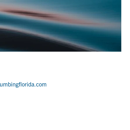
umbingflorida.com