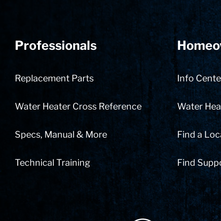
Professionals
Homeo
Replacement Parts
Info Cente
Water Heater Cross Reference
Water Heat
Specs, Manual & More
Find a Loc
Technical Training
Find Supp