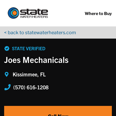
Return to Nav
Skip to content
App Store Logo
Google Play Logo
Go to YouTube page
Where to Buy
< back to statewaterheaters.com
phone
STATE VERIFIED
Joes Mechanicals
Kissimmee, FL
(570) 616-1208