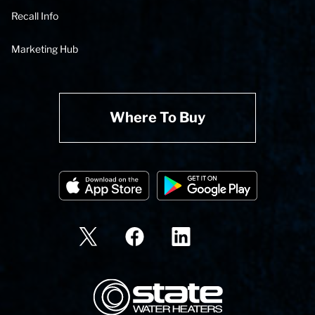
Recall Info
Marketing Hub
Where To Buy
State Corporation Logo