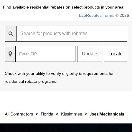
Find available residential rebates on select products in your area.
EcoRebates Terms
© 2026
Update
Locate
Check with your utility to verify eligibility & requirements for
residential rebate programs.
>
>
>
All Contractors
Florida
Kissimmee
Joes Mechanicals