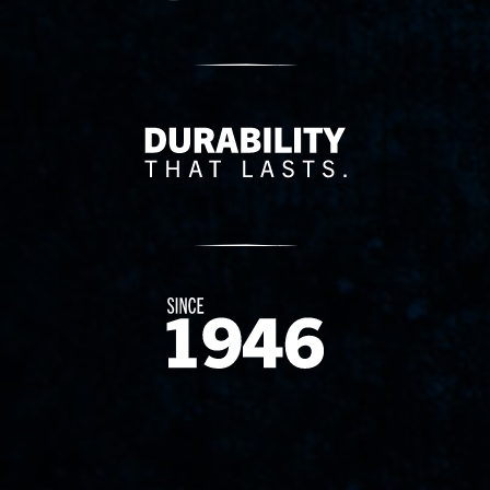
Delivery Innovation
Since 1874