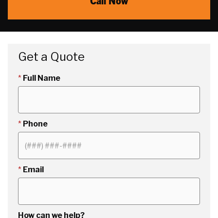
Call Now