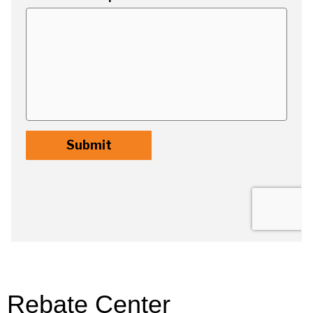
Rebate Center