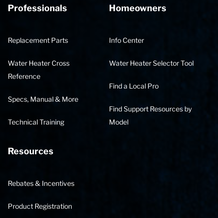
Professionals
Homeowners
Replacement Parts
Info Center
Water Heater Cross
Water Heater Selector Tool
Reference
Find a Local Pro
Specs, Manual & More
Find Support Resources by
Technical Training
Model
Resources
Rebates & Incentives
Product Registration