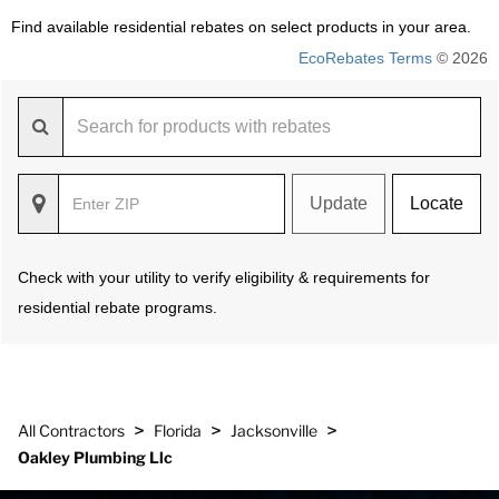
Find available residential rebates on select products in your area.
EcoRebates Terms
© 2026
Update
Locate
Check with your utility to verify eligibility & requirements for
residential rebate programs.
>
>
>
All Contractors
Florida
Jacksonville
Oakley Plumbing Llc