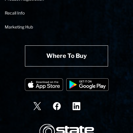
Recall Info
Marketing Hub
Where To Buy
State Corporation Logo