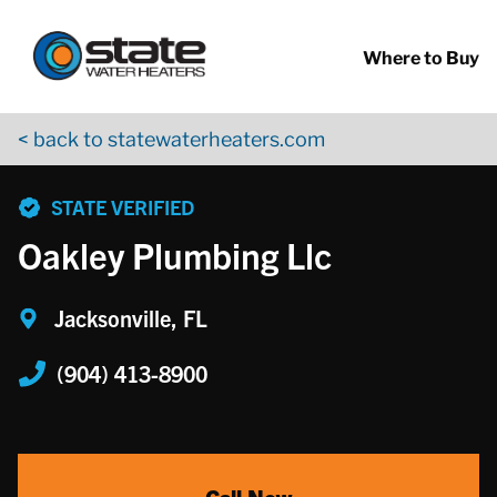
Return to Nav
Skip to content
App Store Logo
Google Play Logo
Go to YouTube page
Where to Buy
< back to statewaterheaters.com
phone
STATE VERIFIED
Oakley Plumbing Llc
Jacksonville, FL
(904) 413-8900