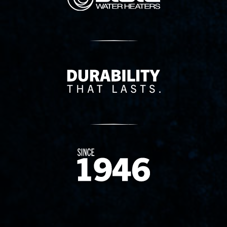
Delivery Innovation
Since 1874