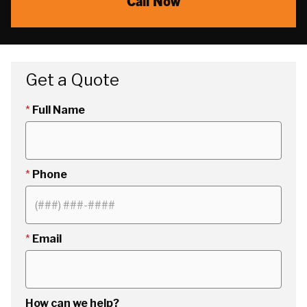
Call Now