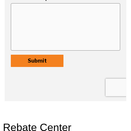
Rebate Center