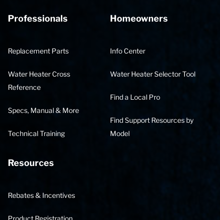
Professionals
Homeowners
Replacement Parts
Info Center
Water Heater Cross
Water Heater Selector Tool
Reference
Find a Local Pro
Specs, Manual & More
Find Support Resources by
Technical Training
Model
Resources
Rebates & Incentives
Product Registration