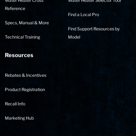
Water Heater Cross
Water Heater Selector Tool
Reference
Find a Local Pro
Specs, Manual & More
Find Support Resources by
Technical Training
Model
Resources
Rebates & Incentives
Product Registration
Recall Info
Marketing Hub