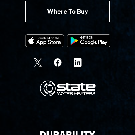
Where To Buy
State Corporation Logo
Delivery Innovation