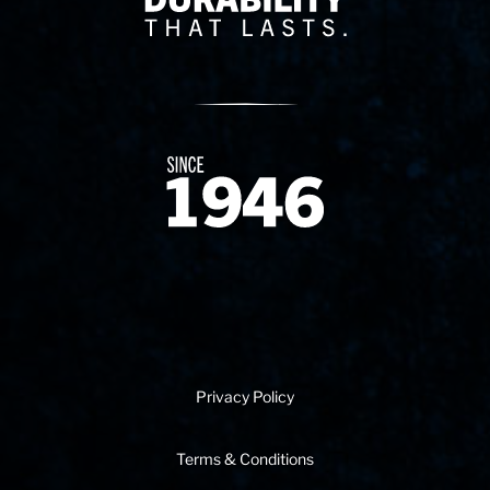
Since 1874
Privacy Policy
Terms & Conditions