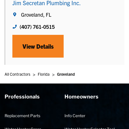
Jim Secretan Plumbing Inc.
Groveland, FL
(407) 761-0515
View Details
>
>
All Contractors
Florida
Groveland
Professionals
Homeowners
Replacement Parts
Info Center