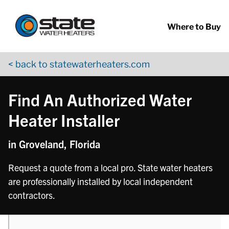
Return to Nav
phone
Skip to content
App Store Logo
Google Play Logo
Go to YouTube page
Where to Buy
< back to statewaterheaters.com
Find An Authorized Water
Heater Installer
in Groveland, Florida
Request a quote from a local pro. State water heaters
are professionally installed by local independent
contractors.