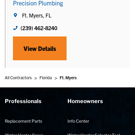
Precision Plumbing
Ft. Myers, FL
(239) 462-8240
View Details
>
>
All Contractors
Florida
Ft. Myers
Professionals
Homeowners
Replacement Parts
Info Center