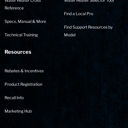
Water Heater Cross
Water Heater Selector Tool
Reference
Find a Local Pro
Specs, Manual & More
Find Support Resources by
Technical Training
Model
Resources
Rebates & Incentives
Product Registration
Recall Info
Marketing Hub