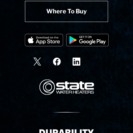
Where To Buy
State Corporation Logo
Delivery Innovation