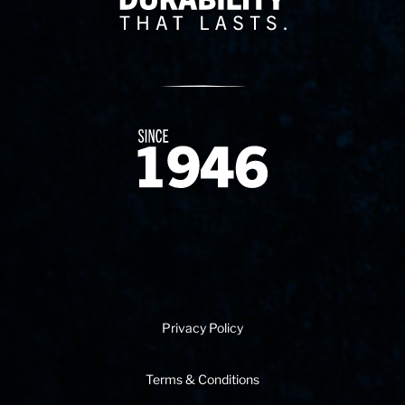
Since 1874
Privacy Policy
Terms & Conditions