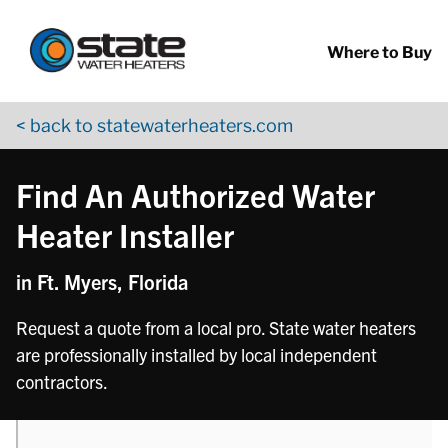
Return to Nav
phone
Skip to content
App Store Logo
Google Play Logo
Go to YouTube page
Where to Buy
< back to statewaterheaters.com
Find An Authorized Water
Heater Installer
in Ft. Myers, Florida
Request a quote from a local pro. State water heaters
are professionally installed by local independent
contractors.