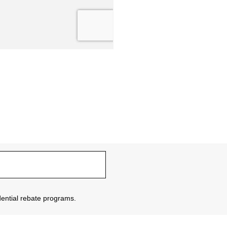
sidential rebate programs.