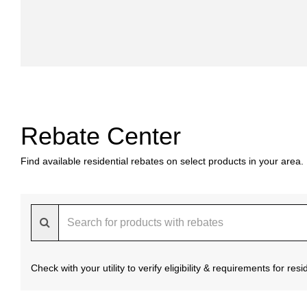
Rebate Center
Find available residential rebates on select products in your area.
Check with your utility to verify eligibility & requirements for re