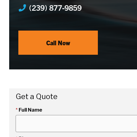
(239) 877-9859
Call Now