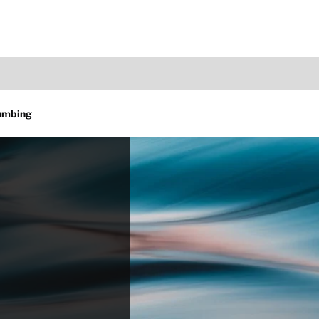
lumbing