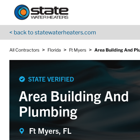
Return to Nav
Skip to content
App Store Logo
Google Play Logo
Go to YouTube page
< back to statewaterheaters.com
>
>
>
All Contractors
Florida
Ft Myers
Area Building And P
STATE VERIFIED
Area Building And
Plumbing
Ft Myers, FL