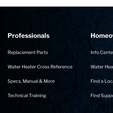
Professionals
Homeo
Replacement Parts
Info Cente
Water Heater Cross Reference
Water Heat
Specs, Manual & More
Find a Loc
Technical Training
Find Supp