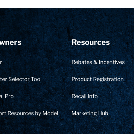
wners
Resources
r
Rebates & Incentives
er Selector Tool
Product Registration
al Pro
Recall Info
ort Resources by Model
Marketing Hub