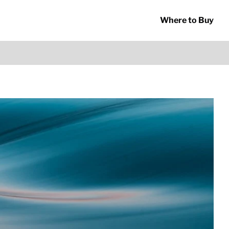
Where to Buy