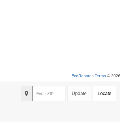
EcoRebates Terms
© 2026
Update
Locate