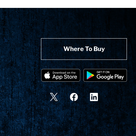
Where To Buy