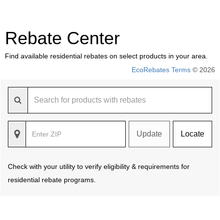
Rebate Center
Find available residential rebates on select products in your area.
EcoRebates Terms
© 2026
Update
Locate
Check with your utility to verify eligibility & requirements for
residential rebate programs.