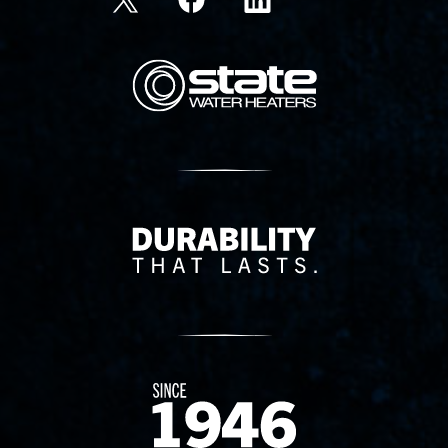
State Corporation Logo
Delivery Innovation
Since 1874