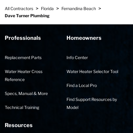
>
>
>
All Contractors
Florida
Fernandina Beach
Dave Turner Plumbing
Professionals
Homeowners
Replacement Parts
Info Center
Water Heater Cross
Water Heater Selector Tool
Reference
Find a Local Pro
Specs, Manual & More
Find Support Resources by
Technical Training
Model
Resources