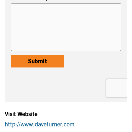
Visit Website
http://www.daveturner.com