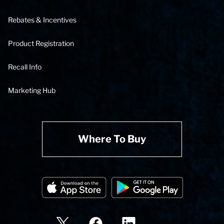
Rebates & Incentives
Product Registration
Recall Info
Marketing Hub
Where To Buy