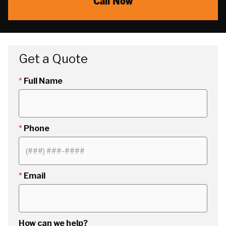
Call Now