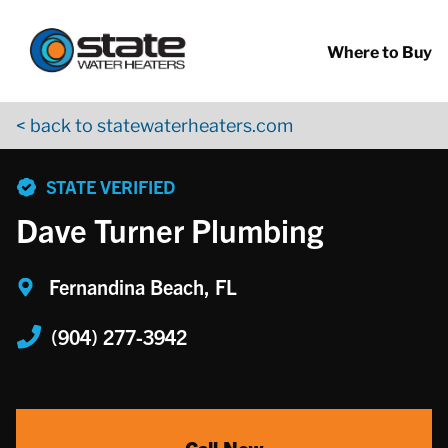
Return to Nav
Skip to content
App Store Logo
Google Play Logo
Go to YouTube page
Where to Buy
< back to statewaterheaters.com
phone
STATE VERIFIED
Dave Turner Plumbing
Fernandina Beach, FL
(904) 277-3942