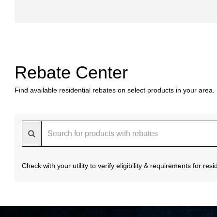
Rebate Center
Find available residential rebates on select products in your area.
Check with your utility to verify eligibility & requirements for re