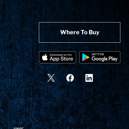
Where To Buy