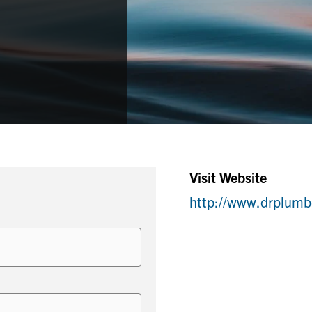
Visit Website
http://www.drplumb