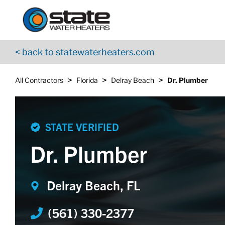
Return to Nav
Skip to content
App Store Logo
Google Play Logo
Go to YouTube page
< back to statewaterheaters.com
>
>
>
All Contractors
Florida
Delray Beach
Dr. Plumber
STATE VERIFIED
Dr. Plumber
Delray Beach, FL
(561) 330-2377