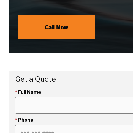
Call Now