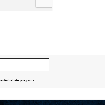
sidential rebate programs.