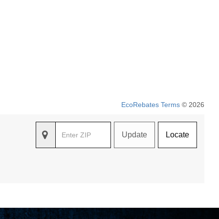
EcoRebates Terms
© 2026
Update
Locate