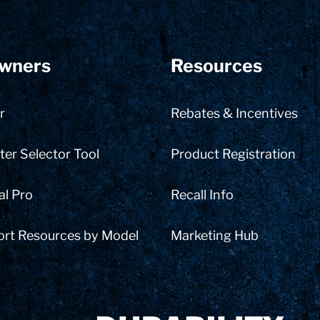
wners
Resources
r
Rebates & Incentives
er Selector Tool
Product Registration
al Pro
Recall Info
ort Resources by Model
Marketing Hub