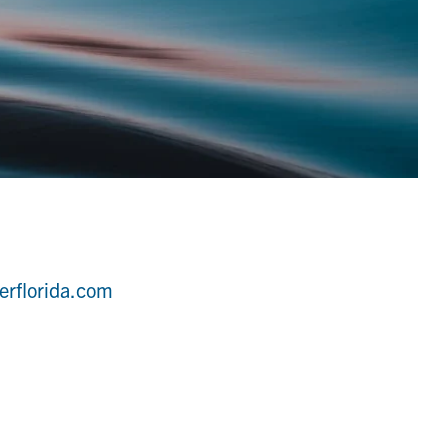
erflorida.com