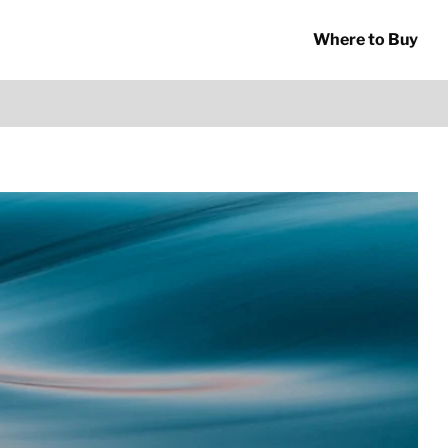
Where to Buy