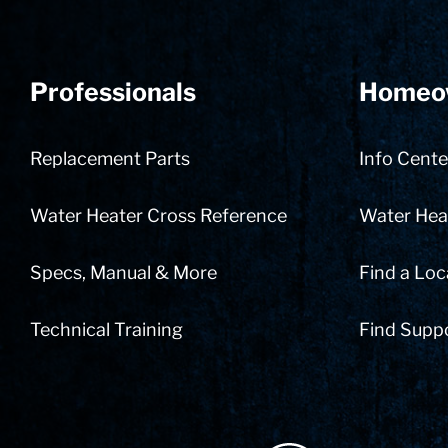
Professionals
Homeo
Replacement Parts
Info Cente
Water Heater Cross Reference
Water Heat
Specs, Manual & More
Find a Loc
Technical Training
Find Supp