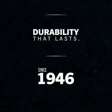
Delivery Innovation
Since 1874