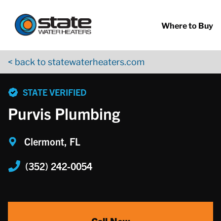
Return to Nav
Skip to content
App Store Logo
Google Play Logo
Go to YouTube page
Where to Buy
< back to statewaterheaters.com
phone
STATE VERIFIED
Purvis Plumbing
Clermont, FL
(352) 242-0054