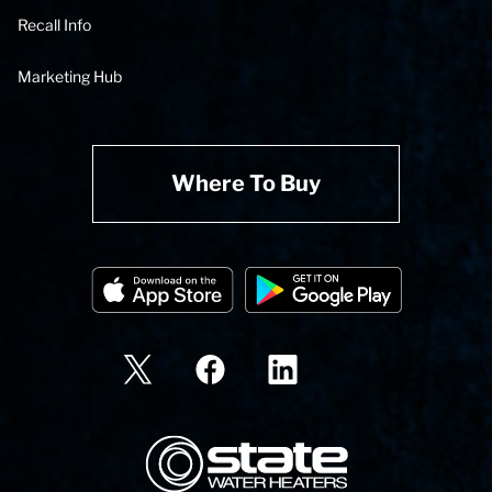
Recall Info
Marketing Hub
Where To Buy
State Corporation Logo