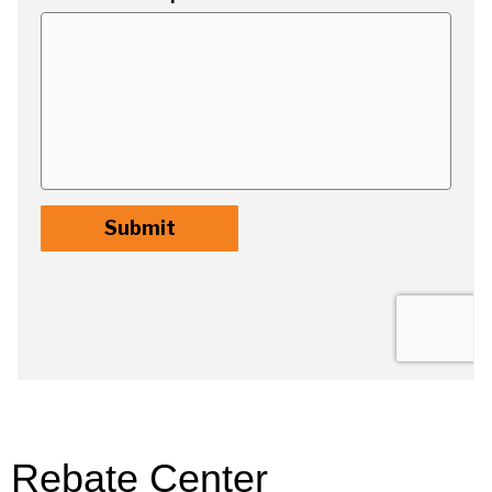
Rebate Center