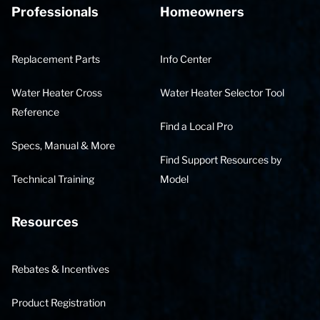
Professionals
Homeowners
Replacement Parts
Info Center
Water Heater Cross
Water Heater Selector Tool
Reference
Find a Local Pro
Specs, Manual & More
Find Support Resources by
Technical Training
Model
Resources
Rebates & Incentives
Product Registration