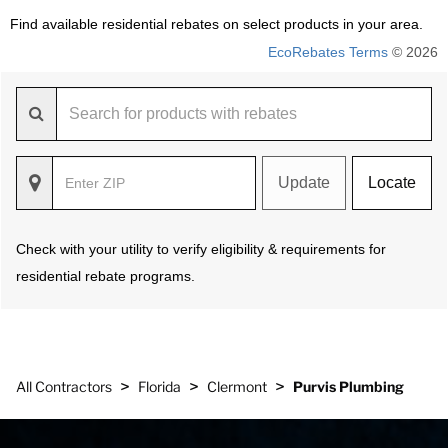
Find available residential rebates on select products in your area.
EcoRebates Terms
© 2026
Update
Locate
Check with your utility to verify eligibility & requirements for
residential rebate programs.
>
>
>
All Contractors
Florida
Clermont
Purvis Plumbing