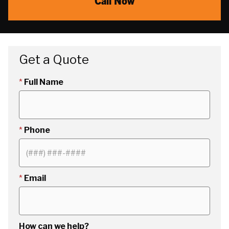
Call Now