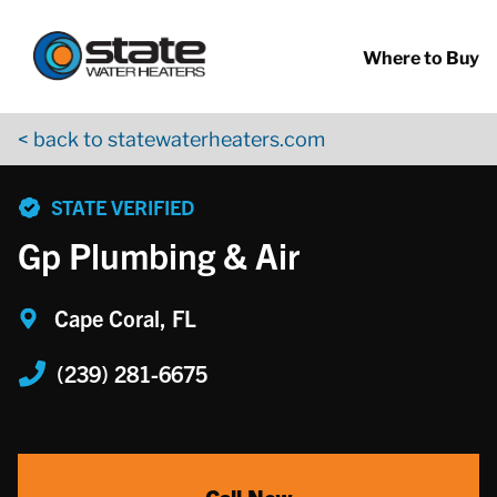
Return to Nav
Skip to content
App Store Logo
Google Play Logo
Go to YouTube page
Where to Buy
< back to statewaterheaters.com
phone
STATE VERIFIED
Gp Plumbing & Air
Cape Coral, FL
(239) 281-6675