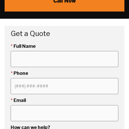
Call Now