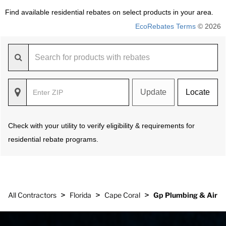
Find available residential rebates on select products in your area.
EcoRebates Terms
© 2026
Update
Locate
Check with your utility to verify eligibility & requirements for
residential rebate programs.
>
>
>
All Contractors
Florida
Cape Coral
Gp Plumbing & Air