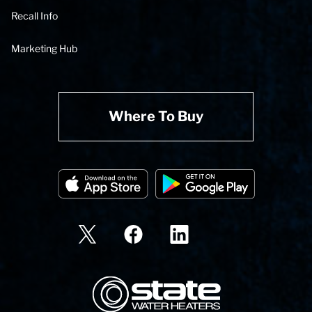
Recall Info
Marketing Hub
Where To Buy
State Corporation Logo