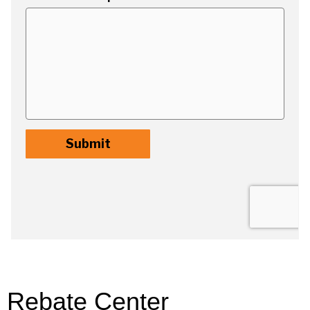
Rebate Center