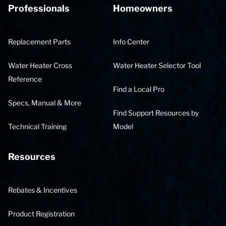
Professionals
Homeowners
Replacement Parts
Info Center
Water Heater Cross
Water Heater Selector Tool
Reference
Find a Local Pro
Specs, Manual & More
Find Support Resources by
Technical Training
Model
Resources
Rebates & Incentives
Product Registration