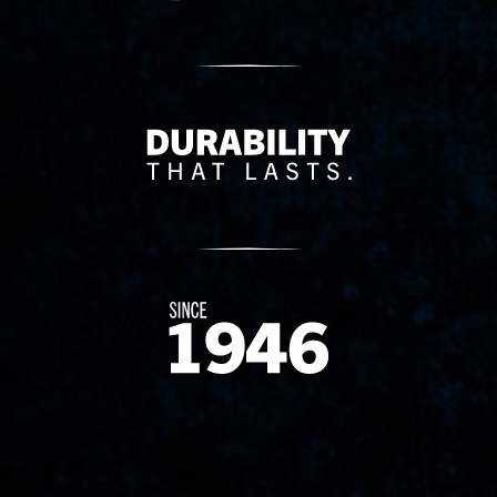
Delivery Innovation
Since 1874