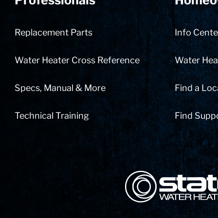
Professionals
Homeo
Replacement Parts
Info Cente
Water Heater Cross Reference
Water Heat
Specs, Manual & More
Find a Loc
Technical Training
Find Supp
State Corporation Logo