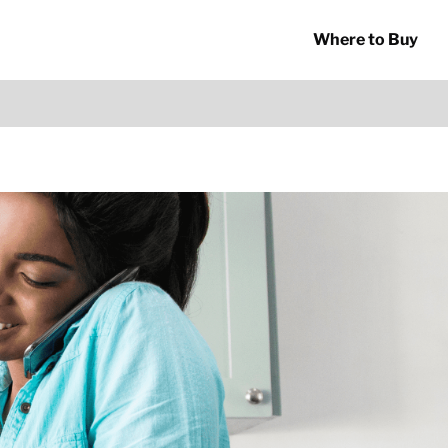
Where to Buy