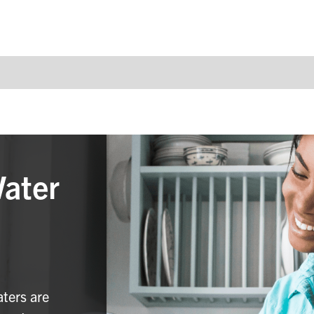
Water
aters are