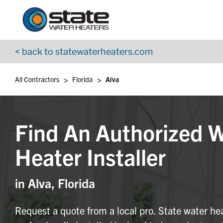
Return to Nav
Skip to content
App Store Logo
Google Play Logo
Go to YouTube page
< back to statewaterheaters.com
>
>
All Contractors
Florida
Alva
Find An Authorized 
Heater Installer
in Alva, Florida
Request a quote from a local pro. State water he