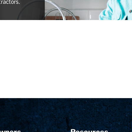
tractors.