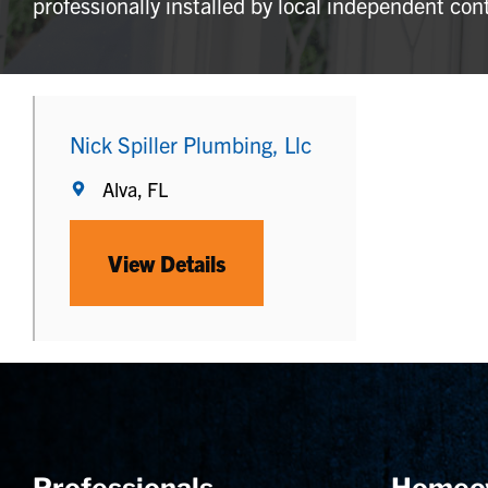
professionally installed by local independent con
Nick Spiller Plumbing, Llc
Alva, FL
View Details