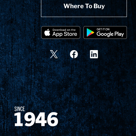
Where To Buy
Since 1874