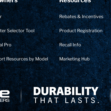
wners
Resources
r
Rebates & Incentives
er Selector Tool
Product Registration
al Pro
Recall Info
ort Resources by Model
Marketing Hub
Delivery Innovation