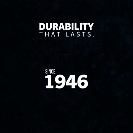
Delivery Innovation
Since 1874