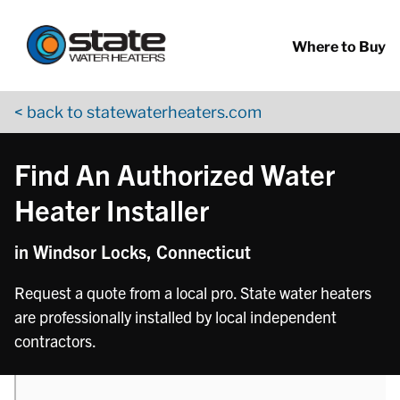
Return to Nav
phone
phone
phone
Skip to content
App Store Logo
Google Play Logo
Go to YouTube page
Where to Buy
< back to statewaterheaters.com
Find An Authorized Water
Heater Installer
in Windsor Locks, Connecticut
Request a quote from a local pro. State water heaters
are professionally installed by local independent
contractors.