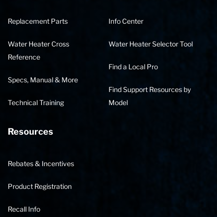
Replacement Parts
Info Center
Water Heater Cross
Water Heater Selector Tool
Reference
Find a Local Pro
Specs, Manual & More
Find Support Resources by
Technical Training
Model
Resources
Rebates & Incentives
Product Registration
Recall Info