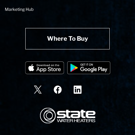
Marketing Hub
Where To Buy
State Corporation Logo