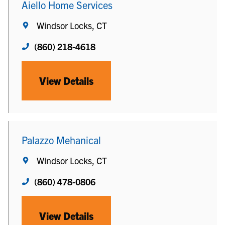
Aiello Home Services
Windsor Locks, CT
(860) 218-4618
View Details
Palazzo Mehanical
Windsor Locks, CT
(860) 478-0806
View Details