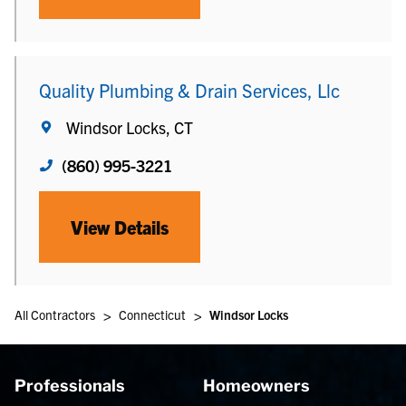
Quality Plumbing & Drain Services, Llc
Windsor Locks, CT
(860) 995-3221
View Details
>
>
All Contractors
Connecticut
Windsor Locks
Professionals
Homeowners