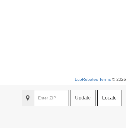
EcoRebates Terms
© 2026
Update
Locate