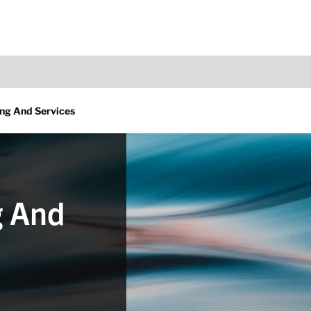
ng And Services
g And