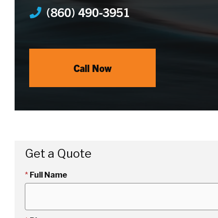
(860) 490-3951
Call Now