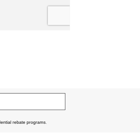
sidential rebate programs.