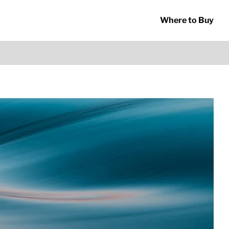
Where to Buy