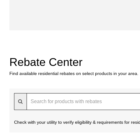
Rebate Center
Find available residential rebates on select products in your area.
Check with your utility to verify eligibility & requirements for re