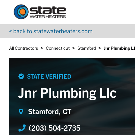
Return to Nav
Skip to content
App Store Logo
Google Play Logo
Go to YouTube page
< back to statewaterheaters.com
>
>
>
All Contractors
Connecticut
Stamford
Jnr Plumbing L
STATE VERIFIED
Jnr Plumbing Llc
Stamford, CT
(203) 504-2735