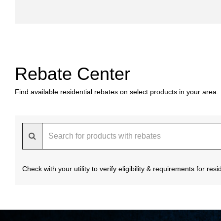
Rebate Center
Find available residential rebates on select products in your area.
Check with your utility to verify eligibility & requirements for re