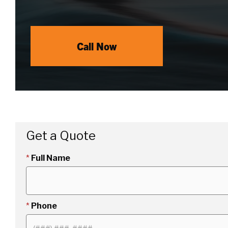
Call Now