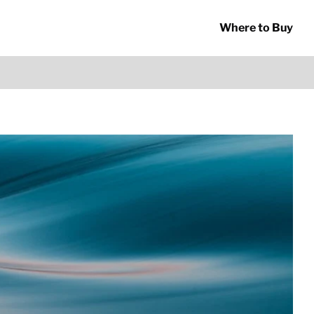
Where to Buy