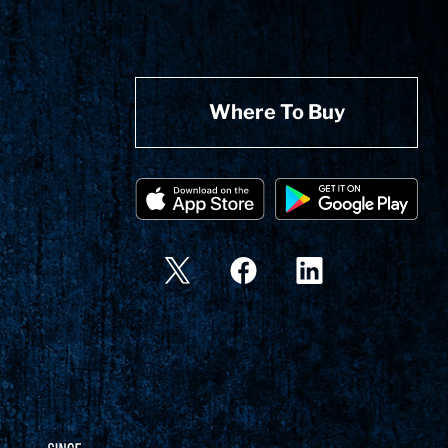
Where To Buy