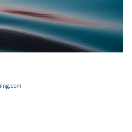
bing.com