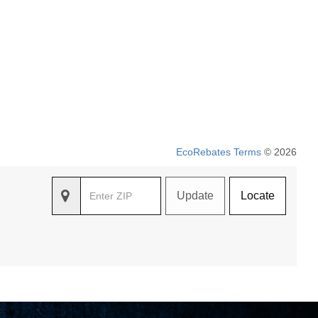
EcoRebates Terms
© 2026
Update
Locate