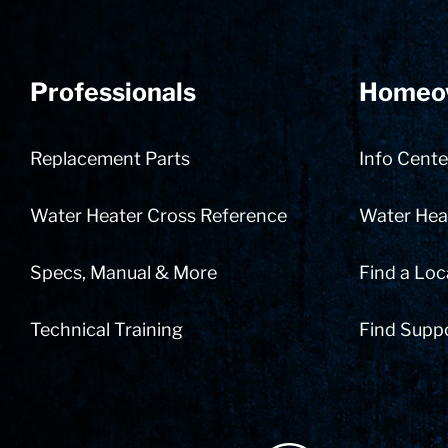
Professionals
Homeo
Replacement Parts
Info Cente
Water Heater Cross Reference
Water Heat
Specs, Manual & More
Find a Loc
Technical Training
Find Supp