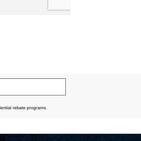
sidential rebate programs.