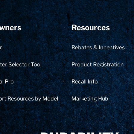
wners
Resources
r
Rebates & Incentives
er Selector Tool
Product Registration
al Pro
Recall Info
ort Resources by Model
Marketing Hub