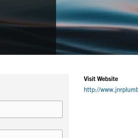
Visit Website
http://www.jnrplum