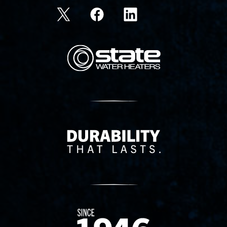
State Corporation Logo
Delivery Innovation
Since 1874