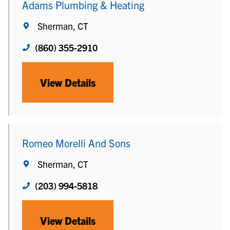
Adams Plumbing & Heating
Sherman, CT
(860) 355-2910
View Details
Romeo Morelli And Sons
Sherman, CT
(203) 994-5818
View Details