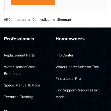
>
>
All Contractors
Connecticut
Sherman
Professionals
Homeowners
Replacement Parts
Info Center
Water Heater Cross
Water Heater Selector Tool
Reference
Find a Local Pro
Specs, Manual & More
Find Support Resources by
Technical Training
Model