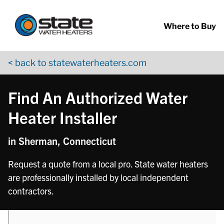
Return to Nav
phone
phone
Skip to content
App Store Logo
Google Play Logo
Go to YouTube page
Where to Buy
< back to statewaterheaters.com
Find An Authorized Water
Heater Installer
in Sherman, Connecticut
Request a quote from a local pro. State water heaters
are professionally installed by local independent
contractors.