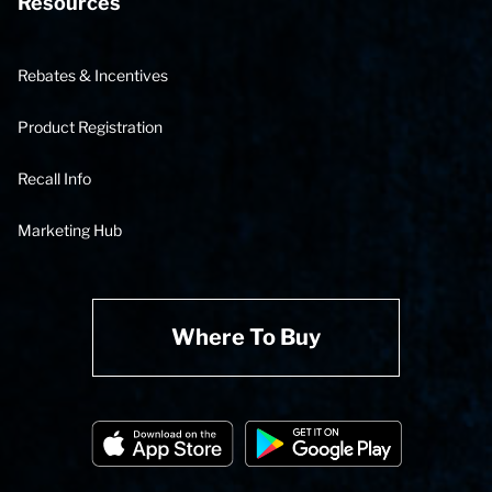
Resources
Rebates & Incentives
Product Registration
Recall Info
Marketing Hub
Where To Buy