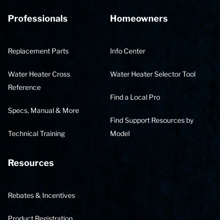
Professionals
Homeowners
Replacement Parts
Info Center
Water Heater Cross
Water Heater Selector Tool
Reference
Find a Local Pro
Specs, Manual & More
Find Support Resources by
Technical Training
Model
Resources
Rebates & Incentives
Product Registration