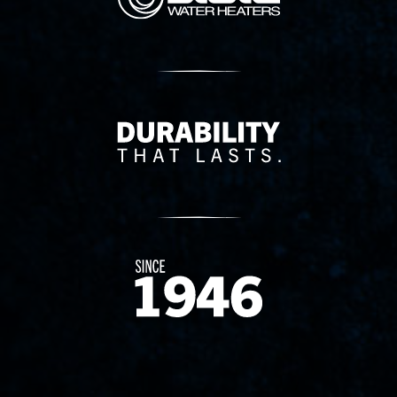
Delivery Innovation
Since 1874