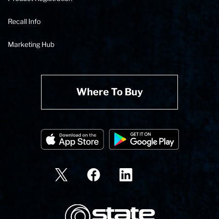
Recall Info
Marketing Hub
Where To Buy
State Corporation Logo