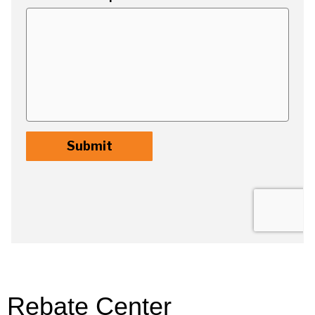
Rebate Center