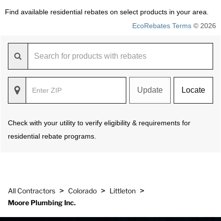
Find available residential rebates on select products in your area.
EcoRebates Terms
© 2026
Update
Locate
Check with your utility to verify eligibility & requirements for
residential rebate programs.
>
>
>
All Contractors
Colorado
Littleton
Moore Plumbing Inc.