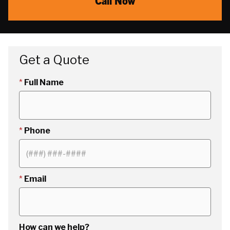
Call Now