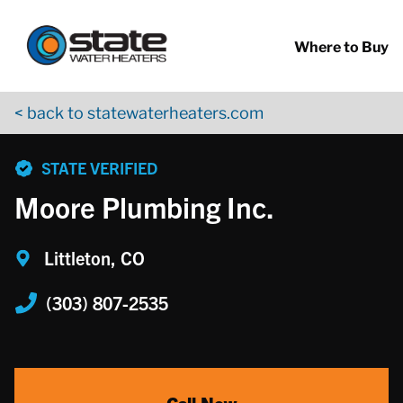
Return to Nav
Skip to content
App Store Logo
Google Play Logo
Go to YouTube page
Where to Buy
< back to statewaterheaters.com
phone
STATE VERIFIED
Moore Plumbing Inc.
Littleton, CO
(303) 807-2535