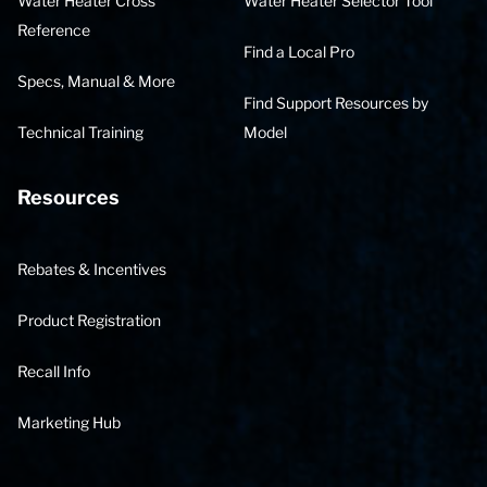
Water Heater Cross
Water Heater Selector Tool
Reference
Find a Local Pro
Specs, Manual & More
Find Support Resources by
Technical Training
Model
Resources
Rebates & Incentives
Product Registration
Recall Info
Marketing Hub