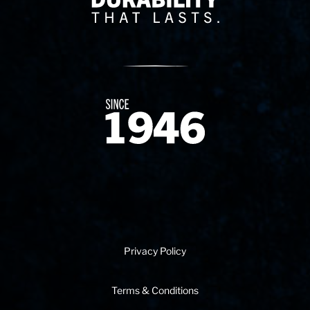
Since 1874
Privacy Policy
Terms & Conditions