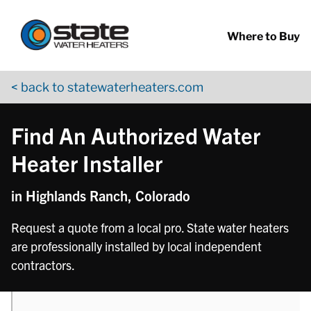
Return to Nav
phone
Skip to content
App Store Logo
Google Play Logo
Go to YouTube page
Where to Buy
< back to statewaterheaters.com
Find An Authorized Water
Heater Installer
in Highlands Ranch, Colorado
Request a quote from a local pro. State water heaters
are professionally installed by local independent
contractors.