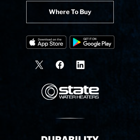
Where To Buy
State Corporation Logo
Delivery Innovation