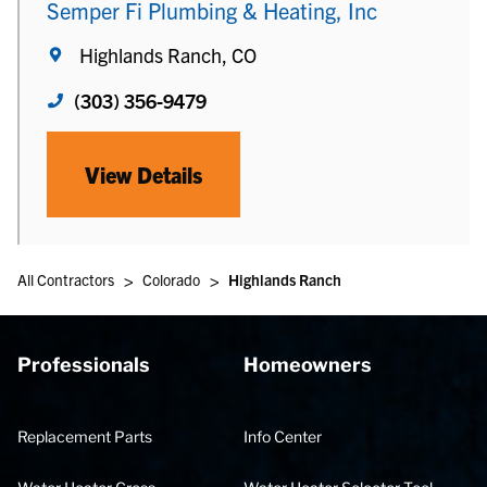
Semper Fi Plumbing & Heating, Inc
Highlands Ranch, CO
(303) 356-9479
View Details
>
>
All Contractors
Colorado
Highlands Ranch
Professionals
Homeowners
Replacement Parts
Info Center