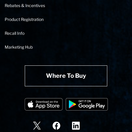
Rebates & Incentives
Product Registration
Recall Info
Marketing Hub
Where To Buy