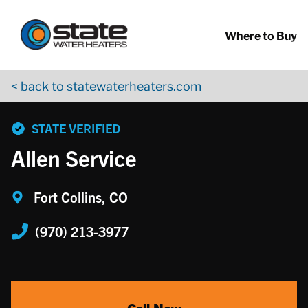
Return to Nav
Skip to content
App Store Logo
Google Play Logo
Go to YouTube page
Where to Buy
< back to statewaterheaters.com
phone
STATE VERIFIED
Allen Service
Fort Collins, CO
(970) 213-3977