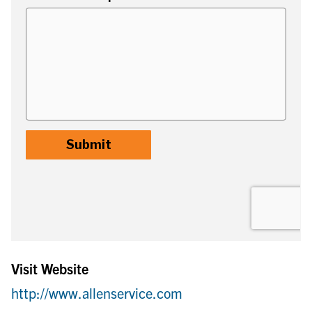
Visit Website
http://www.allenservice.com