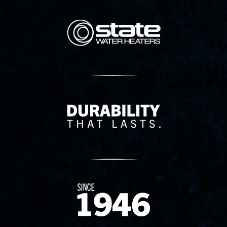
State Corporation Logo
Delivery Innovation
Since 1874