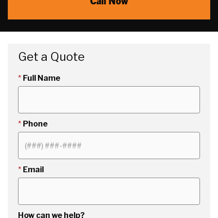
Call Now