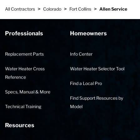
>
>
>
All Contractors
Colorado
Fort Collins
Allen Service
Professionals
Homeowners
Replacement Parts
Info Center
Water Heater Cross
Water Heater Selector Tool
Reference
Find a Local Pro
Specs, Manual & More
Find Support Resources by
Technical Training
Model
Resources