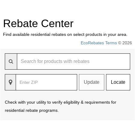
Rebate Center
Find available residential rebates on select products in your area.
EcoRebates Terms
© 2026
Update
Locate
Check with your utility to verify eligibility & requirements for
residential rebate programs.