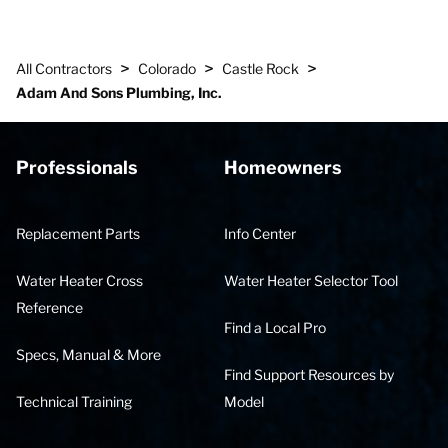
>
>
>
All Contractors
Colorado
Castle Rock
Adam And Sons Plumbing, Inc.
Professionals
Homeowners
Replacement Parts
Info Center
Water Heater Cross
Water Heater Selector Tool
Reference
Find a Local Pro
Specs, Manual & More
Find Support Resources by
Technical Training
Model