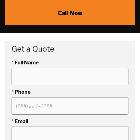
Call Now