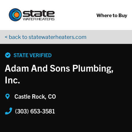
Return to Nav
Skip to content
App Store Logo
Google Play Logo
Go to YouTube page
Where to Buy
< back to statewaterheaters.com
phone
STATE VERIFIED
Adam And Sons Plumbing,
Inc.
Castle Rock, CO
(303) 653-3581