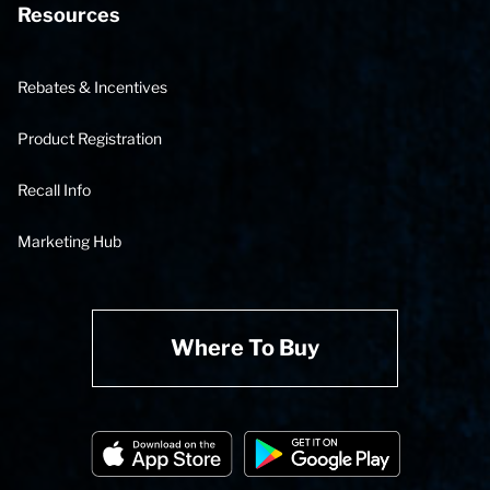
Resources
Rebates & Incentives
Product Registration
Recall Info
Marketing Hub
Where To Buy