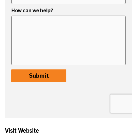
Visit Website