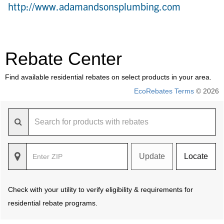
http://www.adamandsonsplumbing.com
Rebate Center
Find available residential rebates on select products in your area.
EcoRebates Terms
© 2026
Update
Locate
Check with your utility to verify eligibility & requirements for
residential rebate programs.