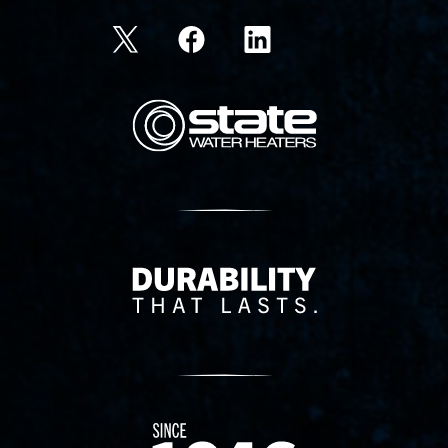
State Corporation Logo
Delivery Innovation
Since 1874