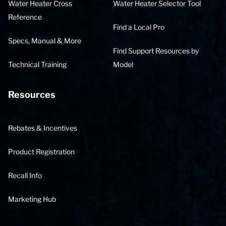
Water Heater Cross
Water Heater Selector Tool
Reference
Find a Local Pro
Specs, Manual & More
Find Support Resources by
Technical Training
Model
Resources
Rebates & Incentives
Product Registration
Recall Info
Marketing Hub