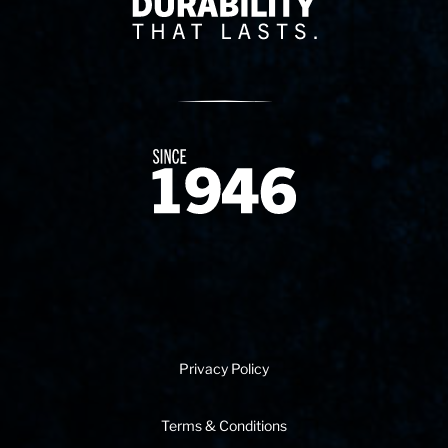
Since 1874
Privacy Policy
Terms & Conditions