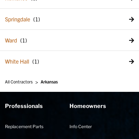
Springdale
Ward
White Hall
>
All Contractors
Arkansas
Professionals
Homeowners
Replacement Parts
Info Center