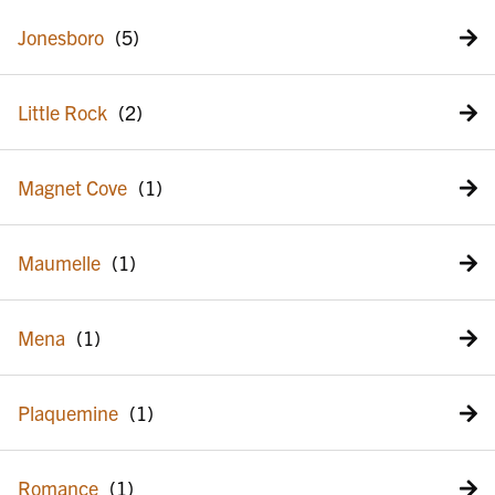
Jonesboro
Little Rock
Magnet Cove
Maumelle
Mena
Plaquemine
Romance