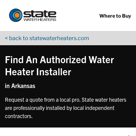
Return to Nav
Skip to content
App Store Logo
Google Play Logo
Go to YouTube page
Where to Buy
< back to statewaterheaters.com
Find An Authorized Water
Heater Installer
in Arkansas
Request a quote from a local pro. State water heaters
are professionally installed by local independent
contractors.