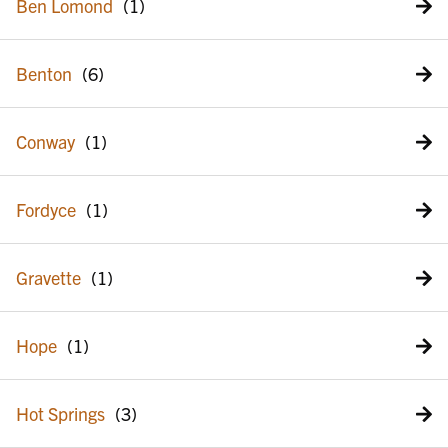
Ben Lomond
Benton
Conway
Fordyce
Gravette
Hope
Hot Springs