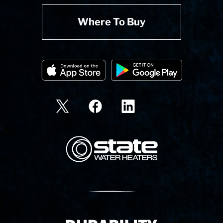
Where To Buy
State Corporation Logo
Delivery Innovation